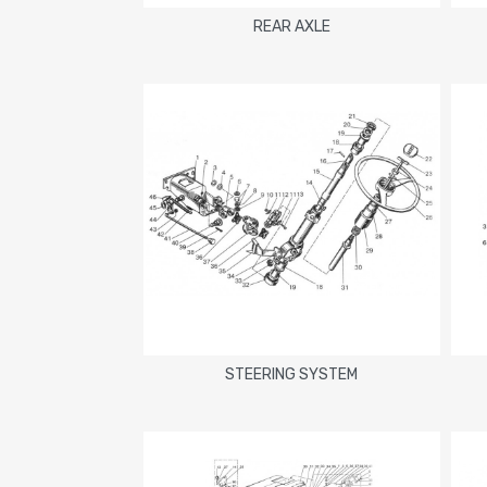
REAR AXLE
STEERING SYSTEM