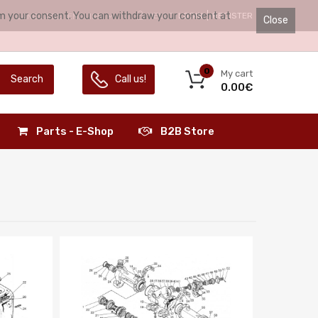
irm your consent. You can withdraw your consent at
HELLO.
LOGIN
REGISTER
LANGUAGE:
ENGLISH
Close
0
My cart
Search
Call us!
0.00€
Parts - E-Shop
B2B Store