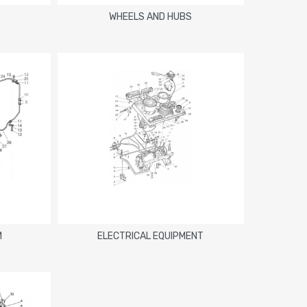
WHEELS AND HUBS
M
ELECTRICAL EQUIPMENT