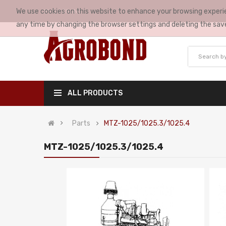
We use cookies on this website to enhance your browsing experie
MY ACCOUNT
any time by changing the browser settings and deleting the sav
ALL PRODUCTS
Parts
MTZ-1025/1025.3/1025.4
MTZ-1025/1025.3/1025.4