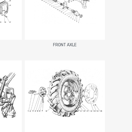
FRONT AXLE