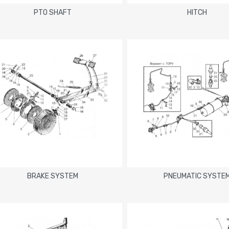
PTO SHAFT
HITCH
BRAKE SYSTEM
PNEUMATIC SYSTE