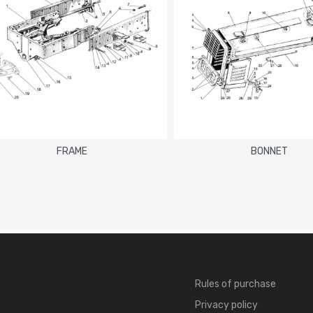
FRAME
BONNET
Rules of purchase
Privacy policy