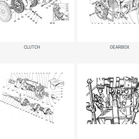
CLUTCH
GEARBOX