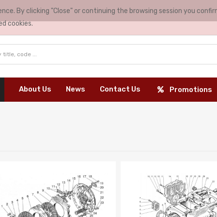
nce. By clicking "Close" or continuing the browsing session you conf
ed cookies.
About Us
News
Contact Us
Promotions