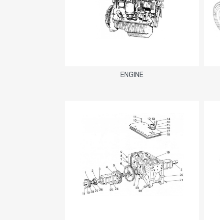
ENGINE