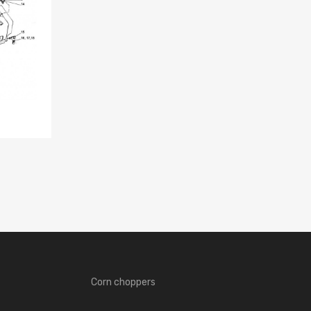
Corn choppers