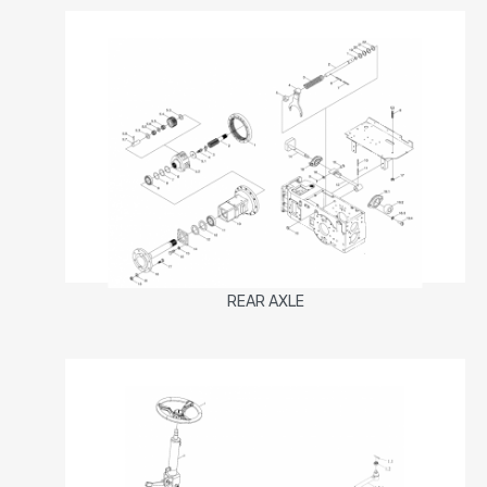
REAR AXLE