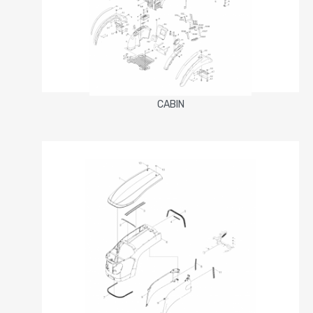
CABIN