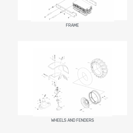
FRAME
WHEELS AND FENDERS