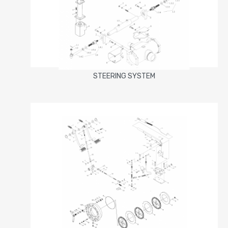
STEERING SYSTEM