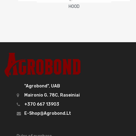
HOOD
"Agrobond", UAB
Maironio G. 78C, Raseiniai
+370 667 13903
E-Shop@agrobond.lt