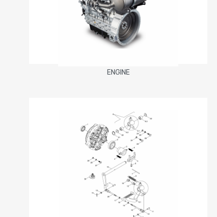
ENGINE