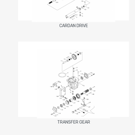
CARDAN DRIVE
TRANSFER GEAR