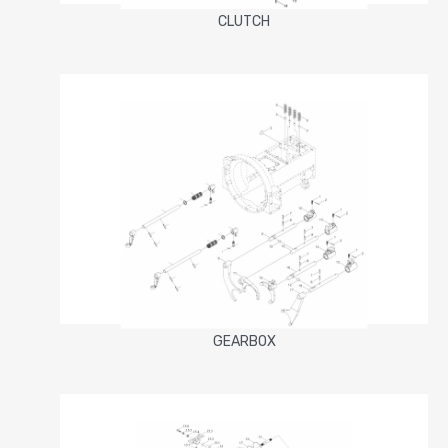
CLUTCH
GEARBOX