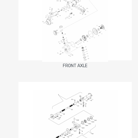
FRONT AXLE