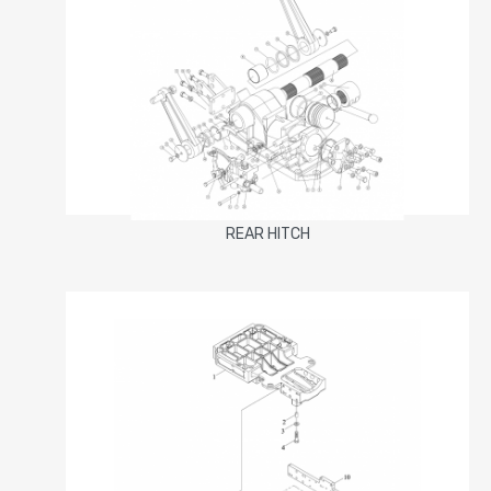
REAR HITCH