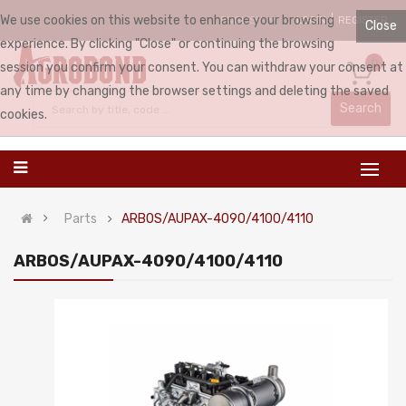
We use cookies on this website to enhance your browsing
LOGIN
REGISTER
ENGLISH
Close
experience. By clicking "Close" or continuing the browsing
0
session you confirm your consent. You can withdraw your consent at
any time by changing the browser settings and deleting the saved
Search
cookies.
Parts
ARBOS/AUPAX-4090/4100/4110
ARBOS/AUPAX-4090/4100/4110