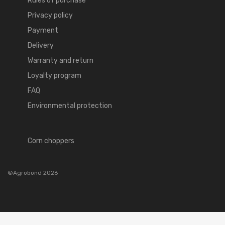
Rules of purchase
Privacy policy
Payment
Delivery
Warranty and return
Loyalty program
FAQ
Environmental protection
Corn choppers
©Agrobond 2026