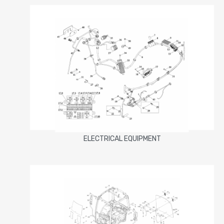
ELECTRICAL EQUIPMENT