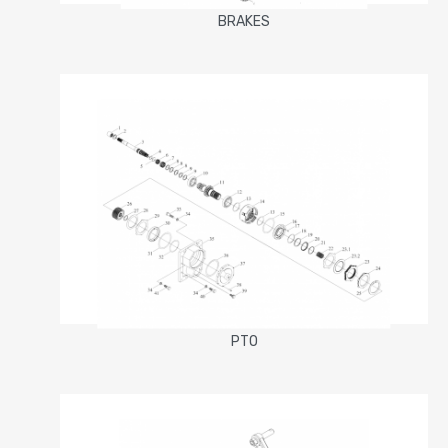
BRAKES
PTO