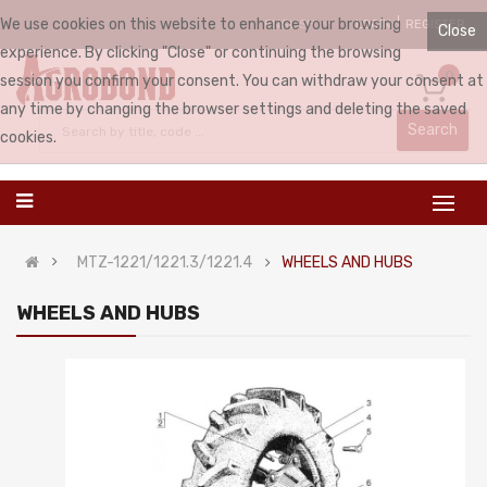
We use cookies on this website to enhance your browsing
LOGIN
REGISTER
ENGLISH
Close
experience. By clicking "Close" or continuing the browsing
0
session you confirm your consent. You can withdraw your consent at
any time by changing the browser settings and deleting the saved
Search
cookies.
MTZ-1221/1221.3/1221.4
WHEELS AND HUBS
WHEELS AND HUBS