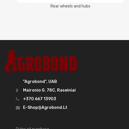
Rear wheels and hubs
"Agrobond", UAB
Maironio G. 78C, Raseiniai
+370 667 13903
E-Shop@agrobond.lt