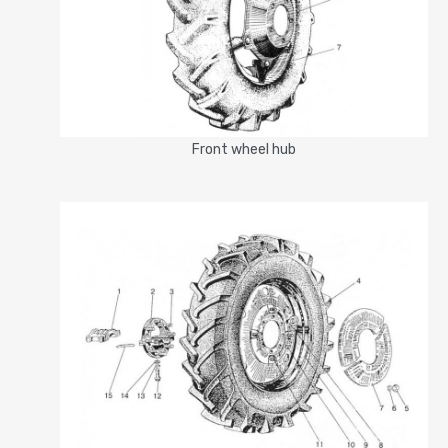
Front wheel hub