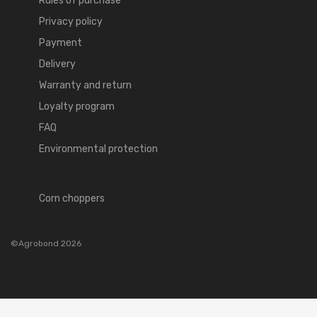
Rules of purchase
Privacy policy
Payment
Delivery
Warranty and return
Loyalty program
FAQ
Environmental protection
Corn choppers
©Agrobond 2026