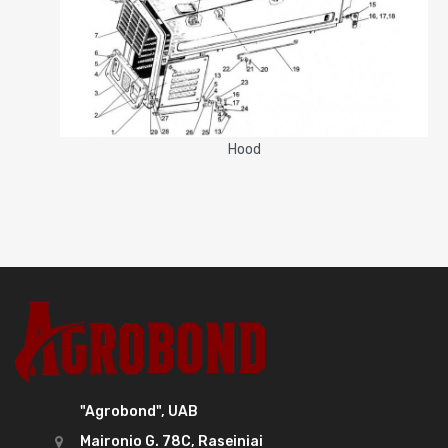
Hood
"Agrobond", UAB
Maironio G. 78C, Raseiniai