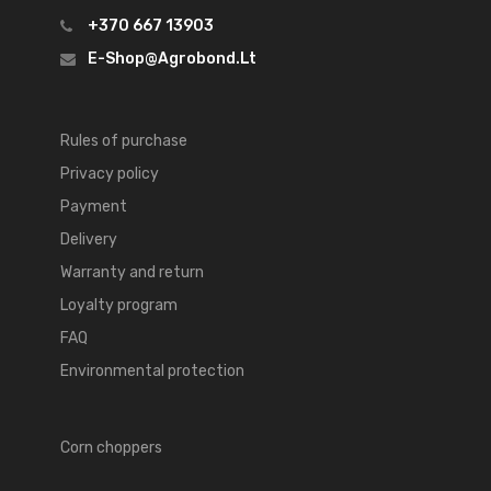
+370 667 13903
E-Shop@agrobond.lt
Rules of purchase
Privacy policy
Payment
Delivery
Warranty and return
Loyalty program
FAQ
Environmental protection
Corn choppers