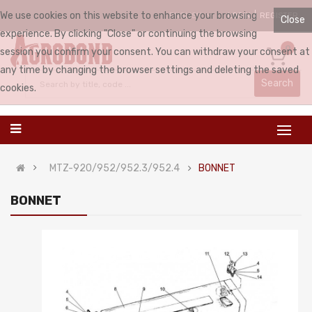
We use cookies on this website to enhance your browsing
LOGIN
REGISTER
ENGLISH
Close
experience. By clicking "Close" or continuing the browsing
0
session you confirm your consent. You can withdraw your consent at
any time by changing the browser settings and deleting the saved
Search
cookies.
MTZ-920/952/952.3/952.4
BONNET
BONNET