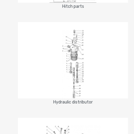
Hitch parts
Hydraulic distributor