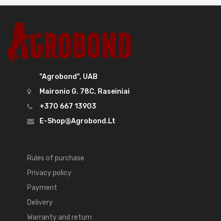
"Agrobond", UAB
Maironio G. 78C, Raseiniai
+370 667 13903
E-Shop@agrobond.lt
Rules of purchase
Privacy policy
Payment
Delivery
Warranty and return