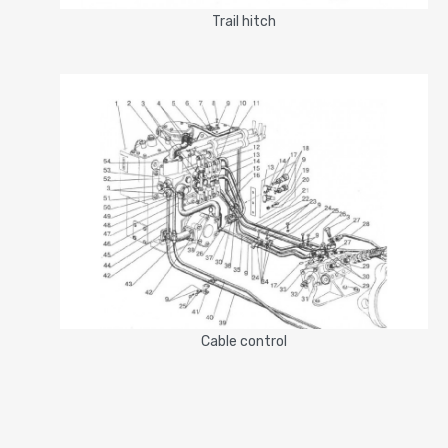
Trail hitch
Cable control