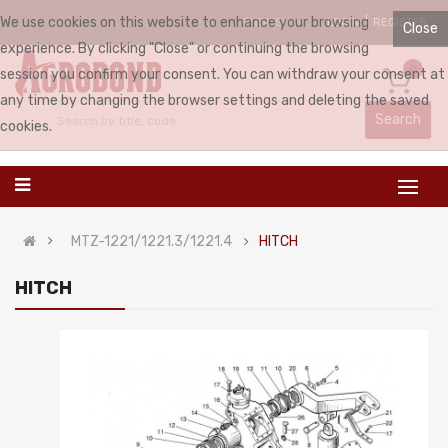
We use cookies on this website to enhance your browsing
LOGIN
REGISTER
ENGLISH
Close
experience. By clicking "Close" or continuing the browsing
0
session you confirm your consent. You can withdraw your consent at
any time by changing the browser settings and deleting the saved
Search
cookies.
MTZ-1221/1221.3/1221.4
HITCH
HITCH