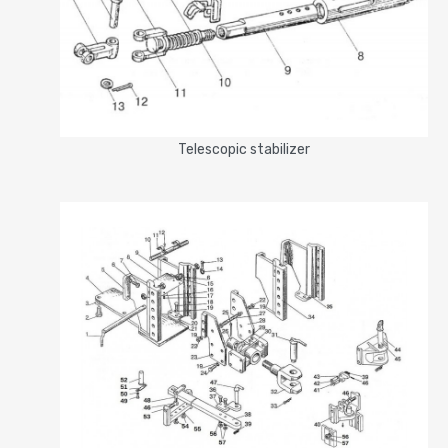
Telescopic stabilizer