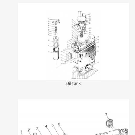
Oil tank