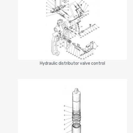
Hydraulic distributor valve control