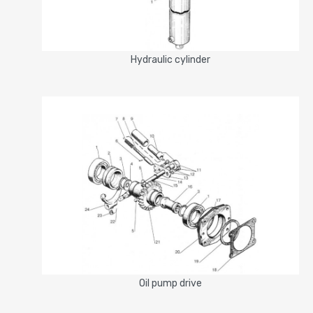
Hydrauliс cylinder
Oil pump drive