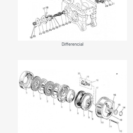
Differencial