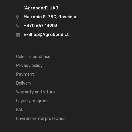
"Agrobond", UAB
Maironio G. 78C, Raseiniai
+370 667 13903
E-Shop@agrobond.lt
Rules of purchase
Privacy policy
Payment
Delivery
Warranty and return
Loyalty program
FAQ
Environmental protection