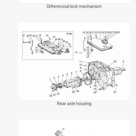
Differencial lock mechanism
Rear axle housing