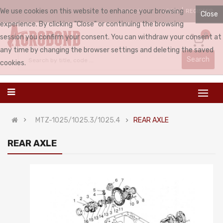
We use cookies on this website to enhance your browsing
LOGIN
REGISTER
ENGLISH
Close
experience. By clicking "Close" or continuing the browsing
0
session you confirm your consent. You can withdraw your consent at
any time by changing the browser settings and deleting the saved
Search
cookies.
MTZ-1025/1025.3/1025.4
REAR AXLE
REAR AXLE