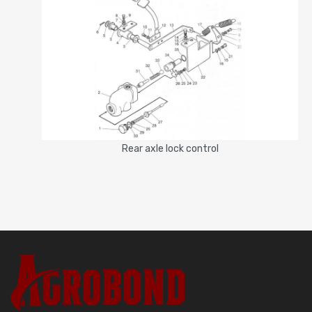
Rear axle lock control