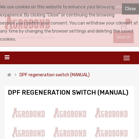
We use cookies on this website to enhance your browsing
LOGIN
REGISTER
ENGLISH
Close
experience. By clicking "Close" or continuing the browsing
0
session you confirm your consent. You can withdraw your consent at
any time by changing the browser settings and deleting the saved
Search
cookies.
DPF regeneration switch (MANUAL)
DPF REGENERATION SWITCH (MANUAL)