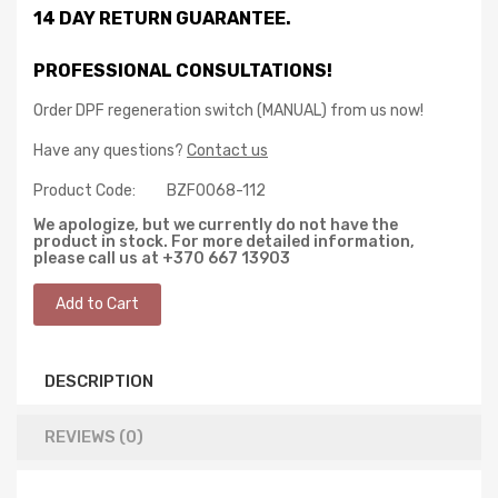
14 DAY RETURN GUARANTEE.
PROFESSIONAL CONSULTATIONS!
Order DPF regeneration switch (MANUAL) from us now!
Have any questions?
Contact us
Product Code:
BZF0068-112
We apologize, but we currently do not have the
product in stock. For more detailed information,
please call us at +370 667 13903
DESCRIPTION
REVIEWS (0)