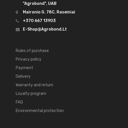
"Agrobond", UAB
Maironio G. 78C, Raseiniai
+370 667 13903
E-Shop@agrobond.lt
Rules of purchase
Privacy policy
Payment
Delivery
Warranty and return
Loyalty program
FAQ
Environmental protection