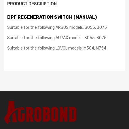
PRODUCT DESCRIPTION
DPF REGENERATION SWITCH (MANUAL)
Suitable for the following ARBOS models: 3055, 3075
Suitable for the following AUPAX models: 3055, 3075
Suitable for the following LOVOL models: M504, M754