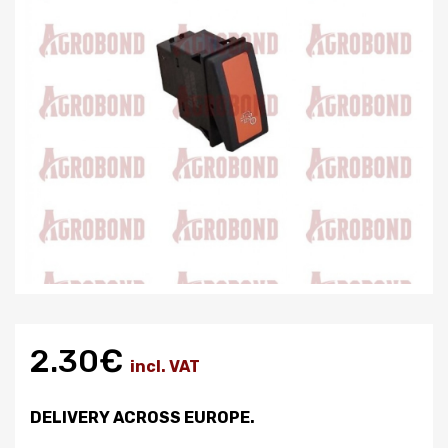
2.30€
incl. VAT
DELIVERY ACROSS EUROPE.