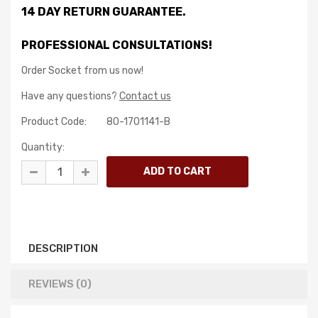
14 DAY RETURN GUARANTEE.
PROFESSIONAL CONSULTATIONS!
Order Socket from us now!
Have any questions?
Contact us
Product Code:
80-1701141-B
Quantity:
DESCRIPTION
REVIEWS (0)