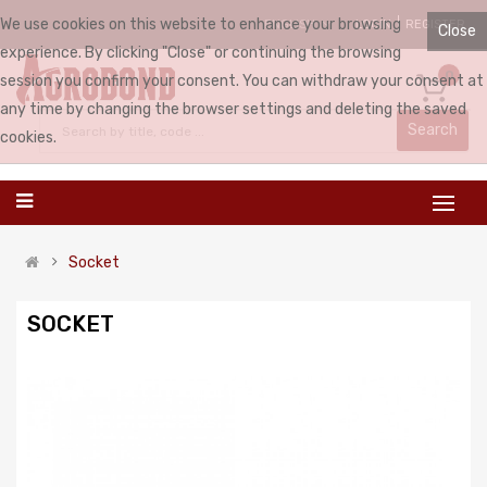
We use cookies on this website to enhance your browsing
LOGIN
REGISTER
ENGLISH
Close
experience. By clicking "Close" or continuing the browsing
0
session you confirm your consent. You can withdraw your consent at
any time by changing the browser settings and deleting the saved
Search
cookies.
Socket
SOCKET