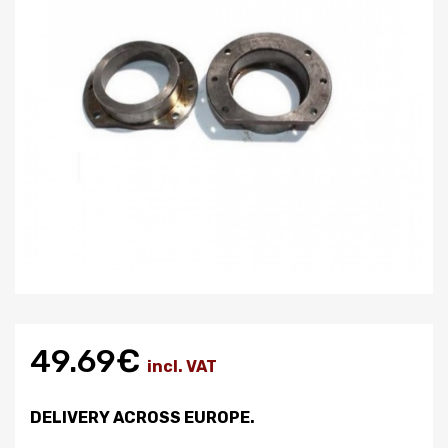
49.69€
incl. VAT
DELIVERY ACROSS EUROPE.