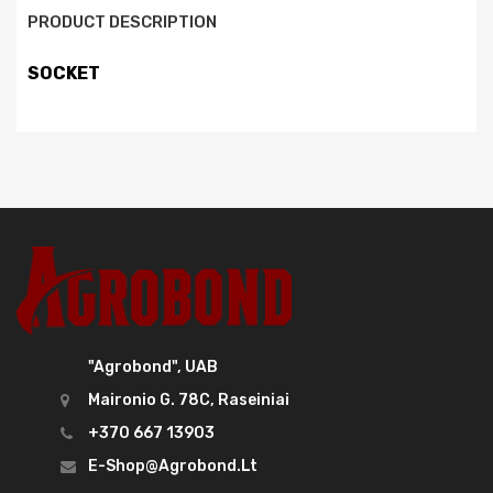
PRODUCT DESCRIPTION
SOCKET
"Agrobond", UAB
Maironio G. 78C, Raseiniai
+370 667 13903
E-Shop@agrobond.lt