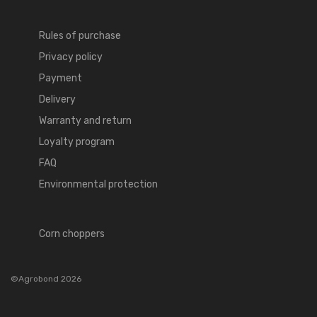
Rules of purchase
Privacy policy
Payment
Delivery
Warranty and return
Loyalty program
FAQ
Environmental protection
Corn choppers
©Agrobond 2026