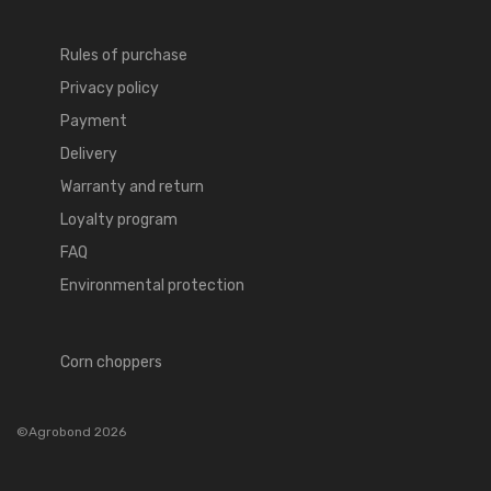
Rules of purchase
Privacy policy
Payment
Delivery
Warranty and return
Loyalty program
FAQ
Environmental protection
Corn choppers
©Agrobond 2026