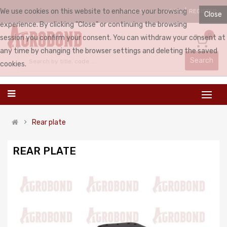
We use cookies on this website to enhance your browsing
LOGIN
REGISTER
ENGLISH
Close
experience. By clicking "Close" or continuing the browsing
0
session you confirm your consent. You can withdraw your consent at
any time by changing the browser settings and deleting the saved
Search
cookies.
Rear plate
REAR PLATE