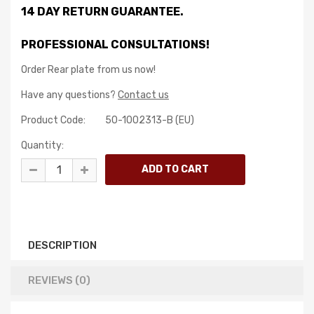
14 DAY RETURN GUARANTEE.
PROFESSIONAL CONSULTATIONS!
Order Rear plate from us now!
Have any questions?
Contact us
Product Code:
50-1002313-B (EU)
Quantity:
DESCRIPTION
REVIEWS (0)