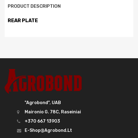
PRODUCT DESCRIPTION
REAR PLATE
"Agrobond", UAB
Maironio G. 78C, Raseiniai
+370 667 13903
E-Shop@agrobond.lt