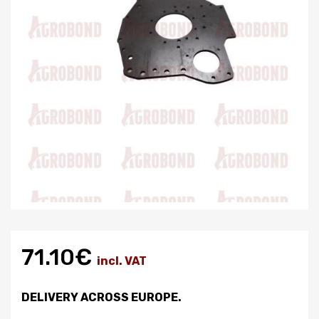
71.10€
incl. VAT
DELIVERY ACROSS EUROPE.