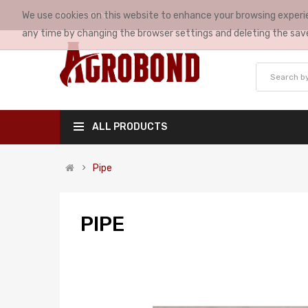
We use cookies on this website to enhance your browsing experie
MY ACCOUNT
any time by changing the browser settings and deleting the sav
ALL PRODUCTS
Pipe
PIPE