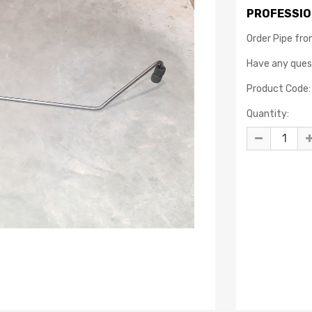
PROFESSIO
Order Pipe fro
Have any que
Product Code:
Quantity: