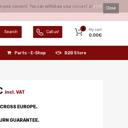
irm your consent. You can withdraw your consent at
HELLO.
LOGIN
REGISTER
LANGUAGE:
ENGLISH
Close
0
My cart
Search
Call us!
0.00€
Parts - E-Shop
B2B Store
€
incl. VAT
ACROSS EUROPE.
TURN GUARANTEE.