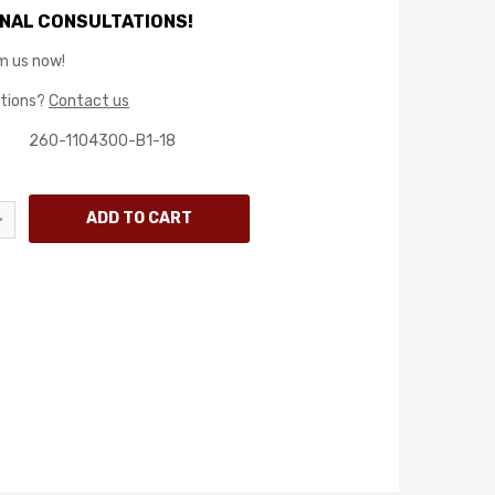
NAL CONSULTATIONS!
m us now!
stions?
Contact us
260-1104300-B1-18