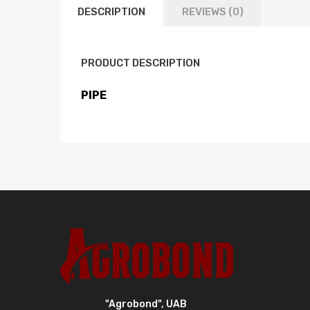
DESCRIPTION
REVIEWS (0)
PRODUCT DESCRIPTION
PIPE
"Agrobond", UAB