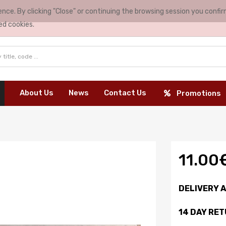
nce. By clicking "Close" or continuing the browsing session you conf
ed cookies.
About Us
News
Contact Us
Promotions
11.00
DELIVERY 
14 DAY RE