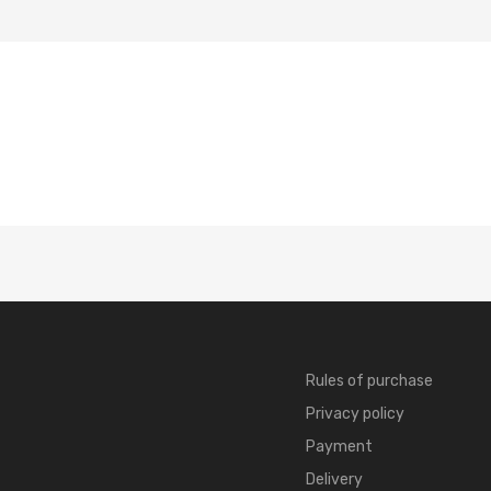
Rules of purchase
Privacy policy
Payment
Delivery