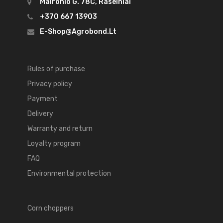
Maironio G. 78C, Raseiniai
+370 667 13903
E-Shop@agrobond.lt
Rules of purchase
Privacy policy
Payment
Delivery
Warranty and return
Loyalty program
FAQ
Environmental protection
Corn choppers