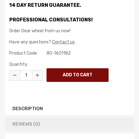
14 DAY RETURN GUARANTEE.
PROFESSIONAL CONSULTATIONS!
Order Gear wheel from us now!
Have any questions?
Contact us
Product Code:
80-1601182
Quantity:
DESCRIPTION
REVIEWS (0)