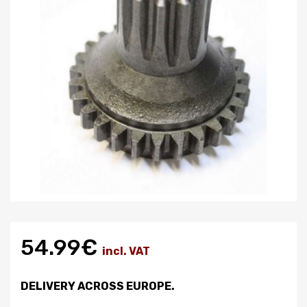
54.99€
incl. VAT
DELIVERY ACROSS EUROPE.