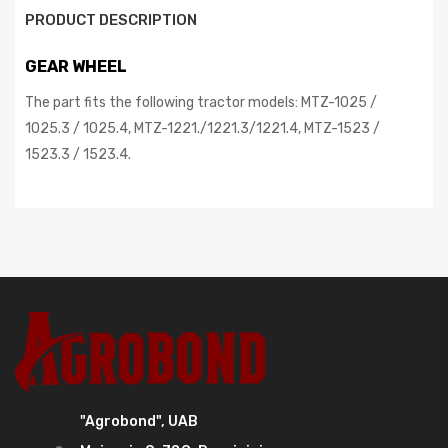
PRODUCT DESCRIPTION
GEAR WHEEL
The part fits the following tractor models: MTZ-1025 /
1025.3 / 1025.4, MTZ-1221./1221.3/1221.4, MTZ-1523 /
1523.3 / 1523.4.
"Agrobond", UAB