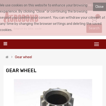
We use cookies on this website to enhance your browsing
LOGIN
REGISTER
ENGLISH
Close
experience. By clicking "Close" or continuing the browsing
0
session you confirm your consent. You can withdraw your consent at
any time by changing the browser settings and deleting the saved
Search
cookies.
Gear wheel
GEAR WHEEL