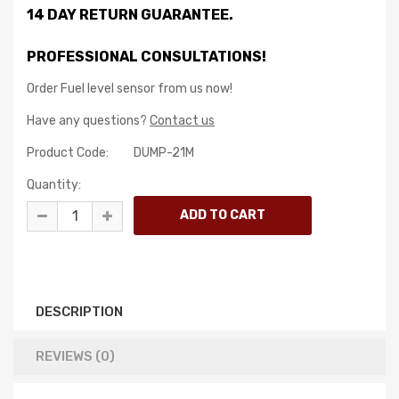
14 DAY RETURN GUARANTEE.
PROFESSIONAL CONSULTATIONS!
Order Fuel level sensor from us now!
Have any questions?
Contact us
Product Code:
DUMP-21M
Quantity:
DESCRIPTION
REVIEWS (0)