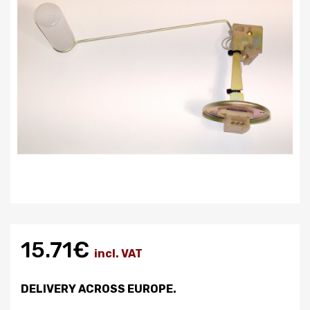
15.71€
incl. VAT
DELIVERY ACROSS EUROPE.