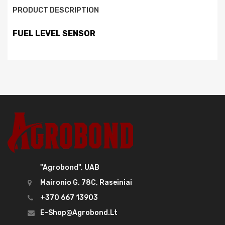
PRODUCT DESCRIPTION
FUEL LEVEL SENSOR
"Agrobond", UAB
Maironio G. 78C, Raseiniai
+370 667 13903
E-Shop@agrobond.lt