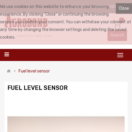
We use cookies on this website to enhance your browsing
LOGIN
REGISTER
ENGLISH
Close
experience. By clicking "Close" or continuing the browsing
0
session you confirm your consent. You can withdraw your consent at
any time by changing the browser settings and deleting the saved
Search
cookies.
Fuel level sensor
FUEL LEVEL SENSOR