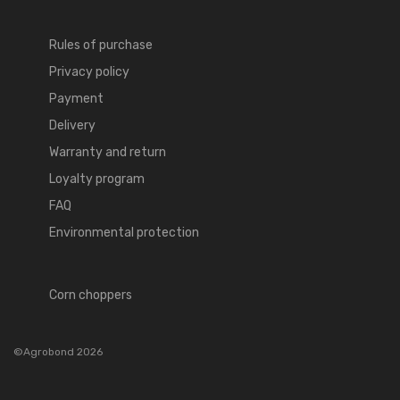
Rules of purchase
Privacy policy
Payment
Delivery
Warranty and return
Loyalty program
FAQ
Environmental protection
Corn choppers
©Agrobond 2026