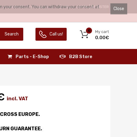
irm your consent. You can withdraw your consent at
HELLO.
LOGIN
REGISTER
LANGUAGE:
ENGLISH
Close
0
My cart
Search
Call us!
0.00€
Parts - E-Shop
B2B Store
€
incl. VAT
ACROSS EUROPE.
TURN GUARANTEE.