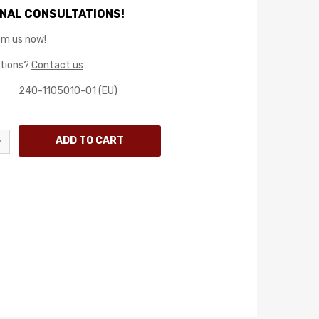
NAL CONSULTATIONS!
rom us now!
stions?
Contact us
240-1105010-01 (EU)