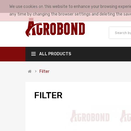
We use cookies on this website to enhance your browsing experie
MY ACCOUNT
any time by changing the browser settings and deleting the sav
ALL PRODUCTS
Filter
FILTER