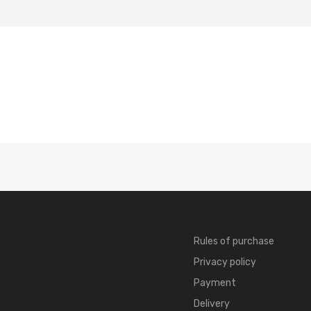
Rules of purchase
Privacy policy
Payment
Delivery