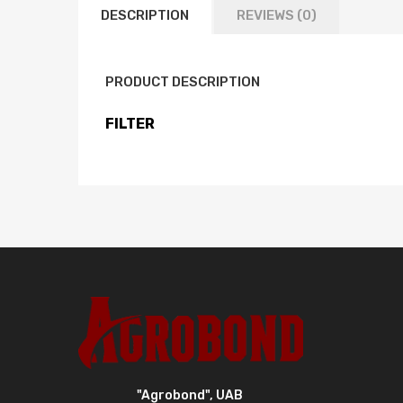
DESCRIPTION
REVIEWS (0)
PRODUCT DESCRIPTION
FILTER
"Agrobond", UAB