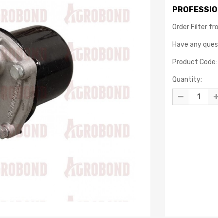
PROFESSIO
Order Filter f
Have any que
Product Code:
Quantity: