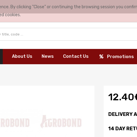
nce. By clicking "Close" or continuing the browsing session you conf
ed cookies.
About Us
News
Contact Us
Promotions
12.40
DELIVERY 
14 DAY RE