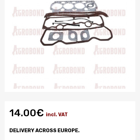
14.00€
incl. VAT
DELIVERY ACROSS EUROPE.