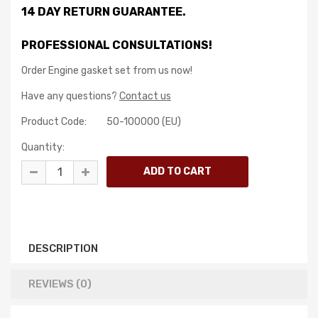
14 DAY RETURN GUARANTEE.
PROFESSIONAL CONSULTATIONS!
Order Engine gasket set from us now!
Have any questions?
Contact us
Product Code:
50-100000 (EU)
Quantity:
DESCRIPTION
REVIEWS (0)