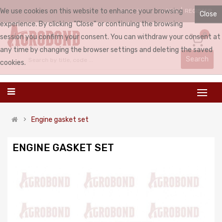
We use cookies on this website to enhance your browsing
LOGIN
REGISTER
ENGLISH
Close
experience. By clicking "Close" or continuing the browsing
0
session you confirm your consent. You can withdraw your consent at
any time by changing the browser settings and deleting the saved
Search
cookies.
Engine gasket set
ENGINE GASKET SET