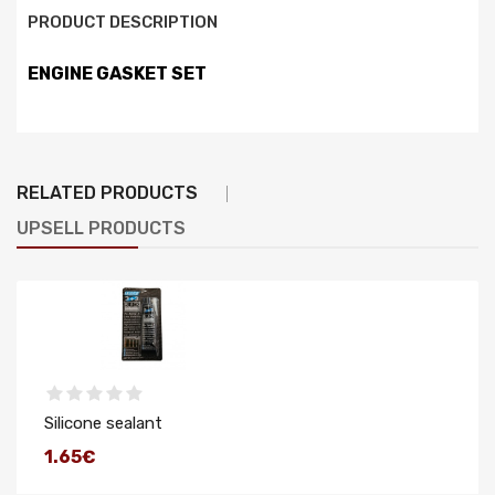
PRODUCT DESCRIPTION
ENGINE GASKET SET
RELATED PRODUCTS
UPSELL PRODUCTS
Silicone sealant
1.65€