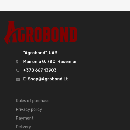
"Agrobond", UAB
Maironio G. 78C, Raseiniai
+370 667 13903
E-Shop@agrobond.lt
Rules of purchase
Privacy policy
Payment
Delivery