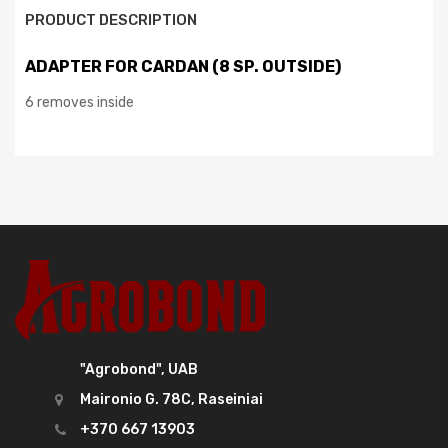
PRODUCT DESCRIPTION
ADAPTER FOR CARDAN (8 SP. OUTSIDE)
6 removes inside
"Agrobond", UAB
Maironio G. 78C, Raseiniai
+370 667 13903