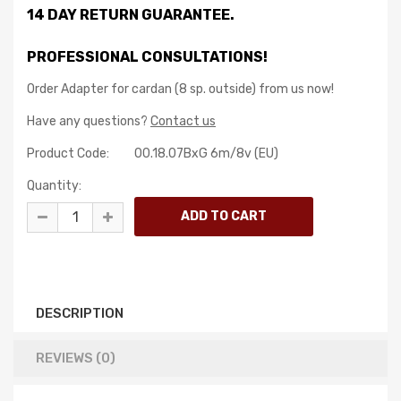
14 DAY RETURN GUARANTEE.
PROFESSIONAL CONSULTATIONS!
Order Adapter for cardan (8 sp. outside) from us now!
Have any questions?
Contact us
Product Code:
00.18.07BxG 6m/8v (EU)
Quantity:
DESCRIPTION
REVIEWS (0)