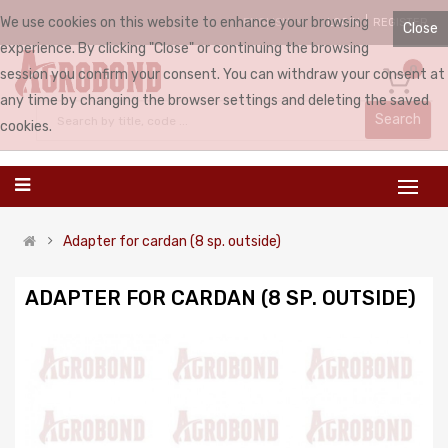
We use cookies on this website to enhance your browsing
LOGIN
REGISTER
ENGLISH
Close
experience. By clicking "Close" or continuing the browsing
0
session you confirm your consent. You can withdraw your consent at
any time by changing the browser settings and deleting the saved
Search
cookies.
Adapter for cardan (8 sp. outside)
ADAPTER FOR CARDAN (8 SP. OUTSIDE)