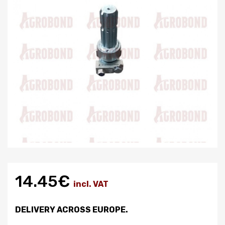
14.45€
incl. VAT
DELIVERY ACROSS EUROPE.