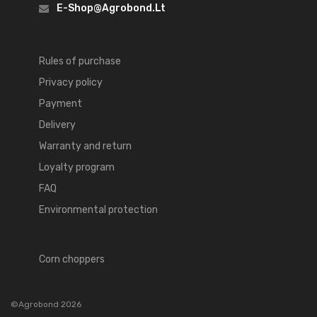
E-Shop@agrobond.lt
Rules of purchase
Privacy policy
Payment
Delivery
Warranty and return
Loyalty program
FAQ
Environmental protection
Corn choppers
©Agrobond 2026