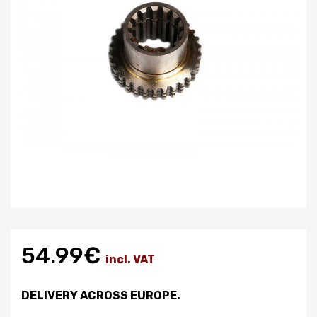
54.99€
incl. VAT
DELIVERY ACROSS EUROPE.