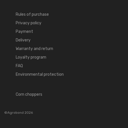
Rules of purchase
Privacy policy
Payment
Delivery
Warranty and return
Loyalty program
FAQ
Environmental protection
Corn choppers
©Agrobond 2026