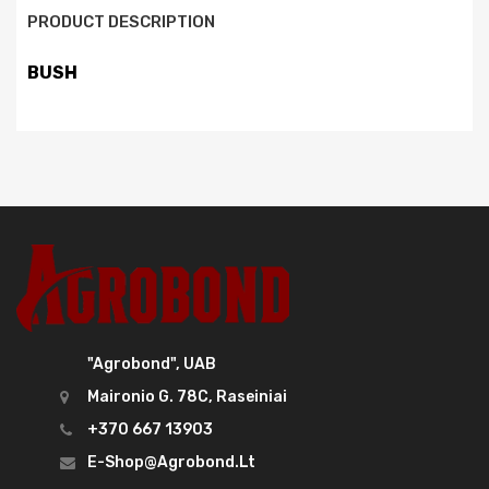
PRODUCT DESCRIPTION
BUSH
"Agrobond", UAB
Maironio G. 78C, Raseiniai
+370 667 13903
E-Shop@agrobond.lt