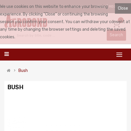
We use cookies on this website to enhance your browsing
LOGIN
REGISTER
ENGLISH
Close
experience. By clicking "Close" or continuing the browsing
0
session you confirm your consent. You can withdraw your consent at
any time by changing the browser settings and deleting the saved
Search
cookies.
Bush
BUSH