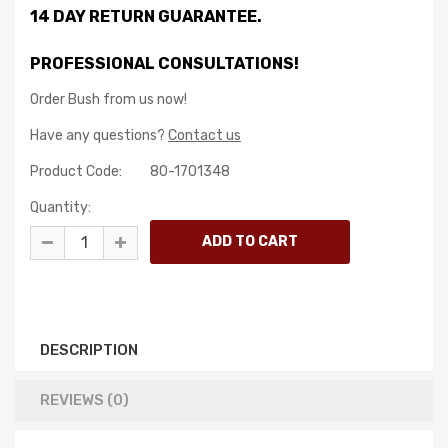
14 DAY RETURN GUARANTEE.
PROFESSIONAL CONSULTATIONS!
Order Bush from us now!
Have any questions?
Contact us
Product Code:
80-1701348
Quantity:
DESCRIPTION
REVIEWS (0)