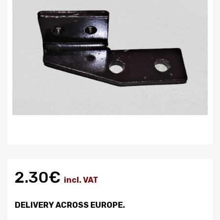
2.30€
incl. VAT
DELIVERY ACROSS EUROPE.