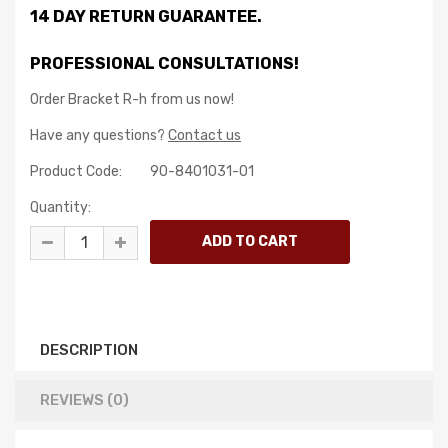
14 DAY RETURN GUARANTEE.
PROFESSIONAL CONSULTATIONS!
Order Bracket R-h from us now!
Have any questions?
Contact us
Product Code:
90-8401031-01
Quantity:
DESCRIPTION
REVIEWS (0)