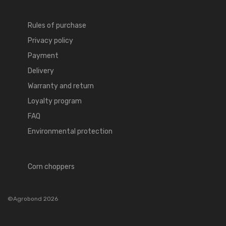
Rules of purchase
Privacy policy
Payment
Delivery
Warranty and return
Loyalty program
FAQ
Environmental protection
Corn choppers
©Agrobond 2026