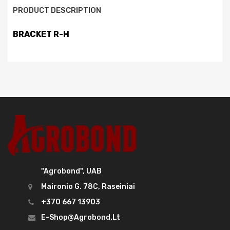
PRODUCT DESCRIPTION
BRACKET R-H
"Agrobond", UAB
Maironio G. 78C, Raseiniai
+370 667 13903
E-Shop@agrobond.lt