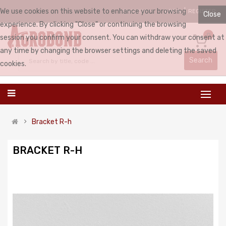
We use cookies on this website to enhance your browsing
LOGIN
REGISTER
ENGLISH
Close
experience. By clicking "Close" or continuing the browsing
0
session you confirm your consent. You can withdraw your consent at
any time by changing the browser settings and deleting the saved
Search
cookies.
Bracket R-h
BRACKET R-H