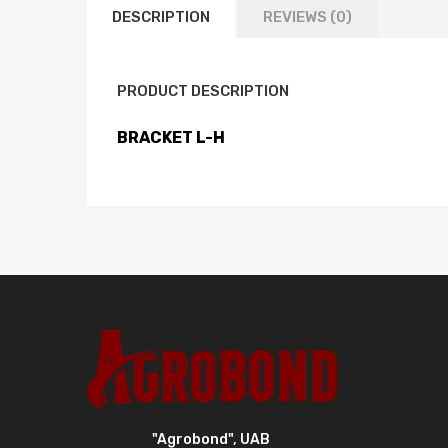
DESCRIPTION
REVIEWS (0)
PRODUCT DESCRIPTION
BRACKET L-H
"Agrobond", UAB