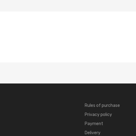
Rules of purchase
Privacy policy
Payment
Delivery