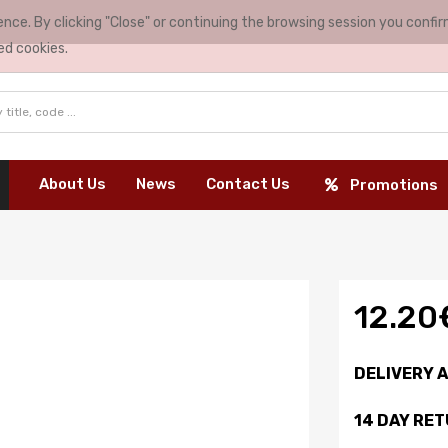
nce. By clicking "Close" or continuing the browsing session you conf
ed cookies.
About Us
News
Contact Us
Promotions
12.20
DELIVERY 
14 DAY RE