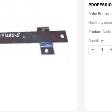
PROFESSIO
Order Bracket 
Have any que
Product Code:
Quantity: