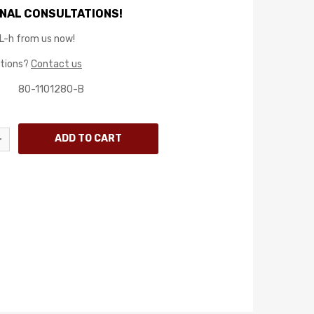
NAL CONSULTATIONS!
L-h from us now!
stions?
Contact us
80-1101280-B