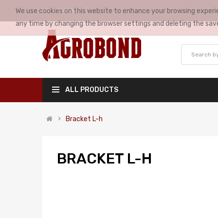
We use cookies on this website to enhance your browsing experie
MY ACCOUNT
any time by changing the browser settings and deleting the sav
ALL PRODUCTS
Bracket L-h
BRACKET L-H