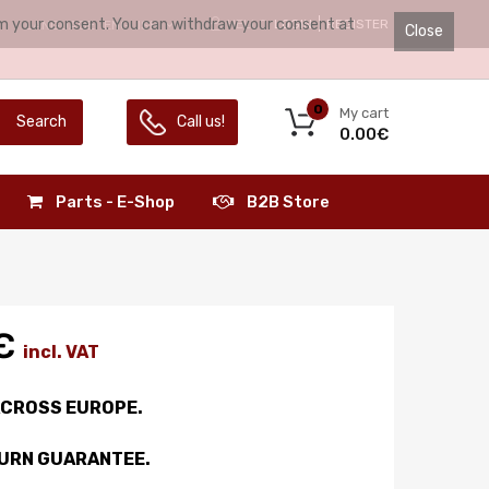
irm your consent. You can withdraw your consent at
HELLO.
LOGIN
REGISTER
LANGUAGE:
ENGLISH
Close
0
My cart
Search
Call us!
0.00€
Parts - E-Shop
B2B Store
€
incl. VAT
ACROSS EUROPE.
TURN GUARANTEE.