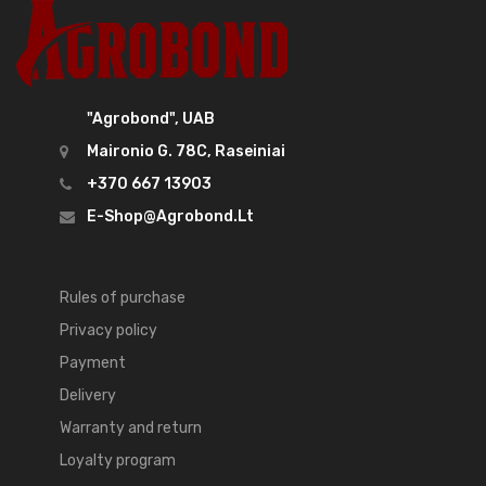
"Agrobond", UAB
Maironio G. 78C, Raseiniai
+370 667 13903
E-Shop@agrobond.lt
Rules of purchase
Privacy policy
Payment
Delivery
Warranty and return
Loyalty program