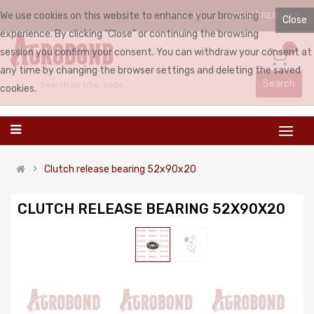
We use cookies on this website to enhance your browsing
LOGIN
REGISTER
ENGLISH
Close
experience. By clicking "Close" or continuing the browsing
0
session you confirm your consent. You can withdraw your consent at
any time by changing the browser settings and deleting the saved
Search
cookies.
Clutch release bearing 52x90x20
CLUTCH RELEASE BEARING 52X90X20