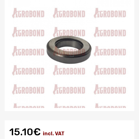
15.10€
incl. VAT