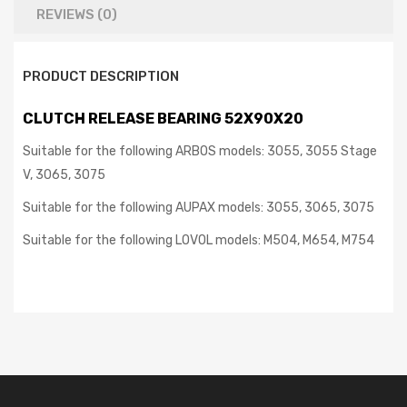
REVIEWS (0)
PRODUCT DESCRIPTION
CLUTCH RELEASE BEARING 52X90X20
Suitable for the following ARBOS models: 3055, 3055 Stage
V, 3065, 3075
Suitable for the following AUPAX models: 3055, 3065, 3075
Suitable for the following LOVOL models: M504,
M654, M754