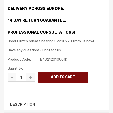
DELIVERY ACROSS EUROPE.
14 DAY RETURN GUARANTEE.
PROFESSIONAL CONSULTATIONS!
Order Clutch release bearing 52x90x20 from us now!
Have any questions?
Contact us
Product Code:
TB4S212010001K
Quantity:
DESCRIPTION