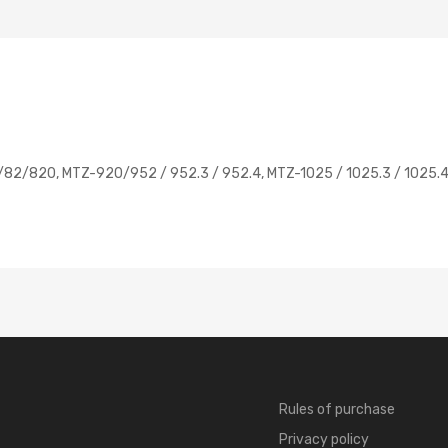
80/82/820, MTZ-920/952 / 952.3 / 952.4, MTZ-1025 / 1025.3 / 1025.4
Rules of purchase
Privacy policy