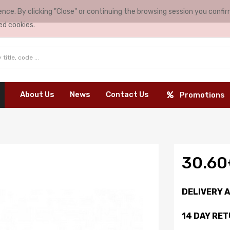
nce. By clicking "Close" or continuing the browsing session you conf
ed cookies.
About Us
News
Contact Us
Promotions
30.6
DELIVERY 
14 DAY RE