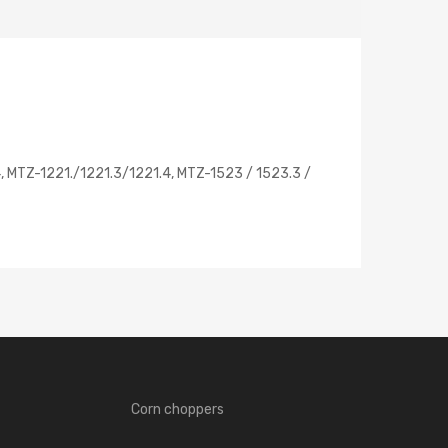
, MTZ-1221./1221.3/1221.4, MTZ-1523 / 1523.3 /
Corn choppers