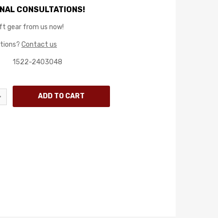
NAL CONSULTATIONS!
ft gear from us now!
stions?
Contact us
1522-2403048