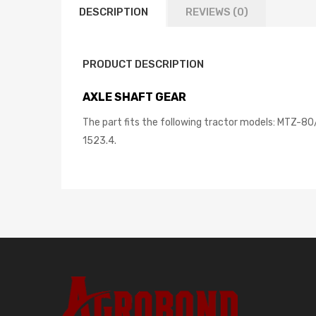
DESCRIPTION
REVIEWS (0)
PRODUCT DESCRIPTION
AXLE SHAFT GEAR
The part fits the following tractor models: MTZ-
1523.4.