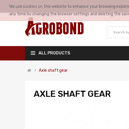
We use cookies on this website to enhance your browsing experie
MY ACCOUNT
any time by changing the browser settings and deleting the sav
ALL PRODUCTS
Axle shaft gear
AXLE SHAFT GEAR