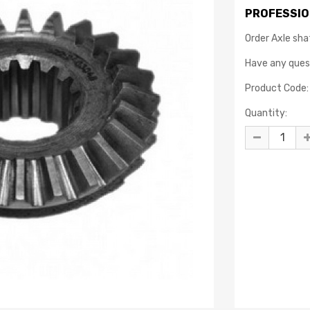
PROFESSIO
Order Axle sha
Have any que
Product Code:
Quantity: