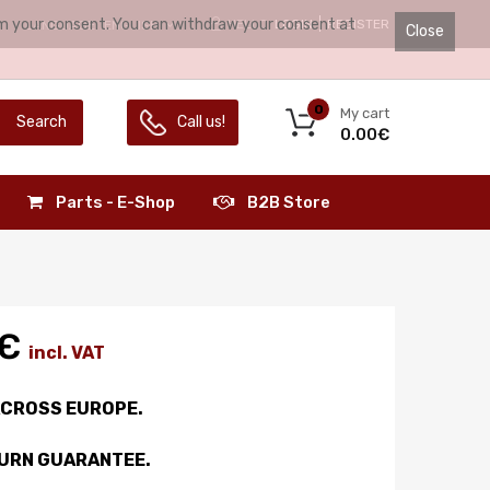
irm your consent. You can withdraw your consent at
HELLO.
LOGIN
REGISTER
LANGUAGE:
ENGLISH
Close
0
My cart
Search
Call us!
0.00€
Parts - E-Shop
B2B Store
0€
incl. VAT
ACROSS EUROPE.
TURN GUARANTEE.