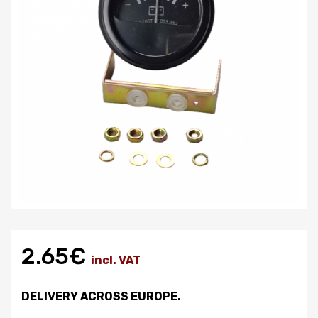
2.65€
incl. VAT
DELIVERY ACROSS EUROPE.