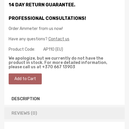
14 DAY RETURN GUARANTEE.
PROFESSIONAL CONSULTATIONS!
Order Ammeter from us now!
Have any questions?
Contact us
Product Code:
AP110 (EU)
We apologize, but we currently do not have the
product in stock. For more detailed information,
please call us at +370 667 13903
DESCRIPTION
REVIEWS (0)