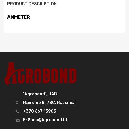
PRODUCT DESCRIPTION
AMMETER
"Agrobond", UAB
Maironio G. 78C, Raseiniai
+370 667 13903
E-Shop@agrobond.lt