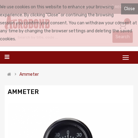
We use cookies on this website to enhance your browsing
LOGIN
REGISTER
ENGLISH
Close
experience. By clicking "Close" or continuing the browsing
0
session you confirm your consent. You can withdraw your consent at
any time by changing the browser settings and deleting the saved
Search
cookies.
Ammeter
AMMETER