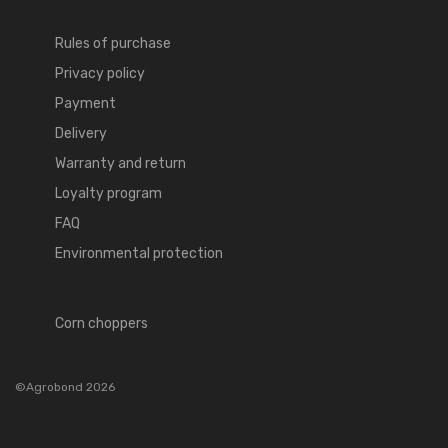
Rules of purchase
Privacy policy
Payment
Delivery
Warranty and return
Loyalty program
FAQ
Environmental protection
Corn choppers
©Agrobond 2026