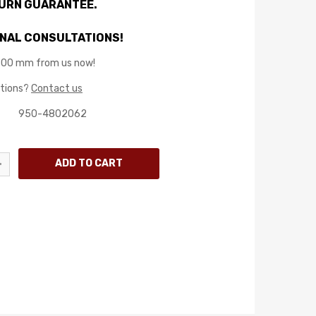
TURN GUARANTEE.
NAL CONSULTATIONS!
800 mm from us now!
stions?
Contact us
950-4802062