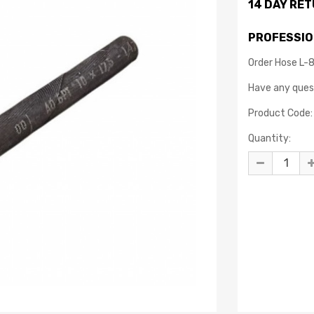
14 DAY RE
PROFESSIO
Order Hose L-
Have any que
Product Code:
Quantity: