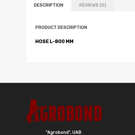
DESCRIPTION
REVIEWS (0)
PRODUCT DESCRIPTION
HOSE L-800 MM
"Agrobond", UAB