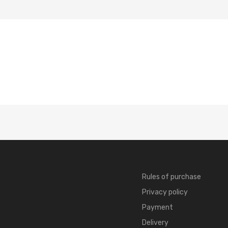
Rules of purchase
Privacy policy
Payment
Delivery