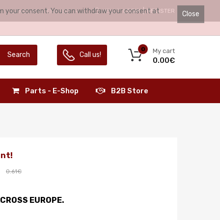
irm your consent. You can withdraw your consent at
HELLO.
LOGIN
REGISTER
LANGUAGE:
ENGLISH
Close
0
My cart
Search
Call us!
0.00€
Parts - E-Shop
B2B Store
nt!
0.61€
ACROSS EUROPE.