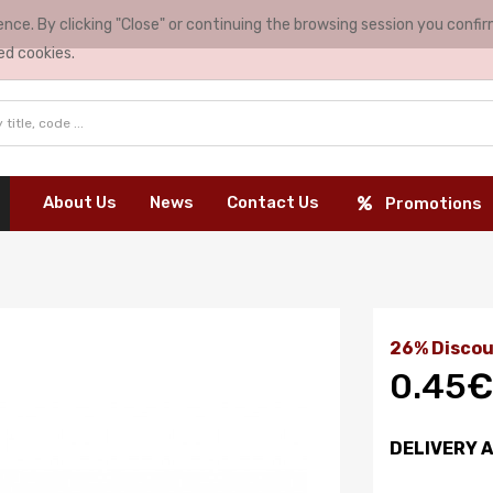
nce. By clicking "Close" or continuing the browsing session you conf
ed cookies.
About Us
News
Contact Us
Promotions
26% Discou
0.45€
DELIVERY 