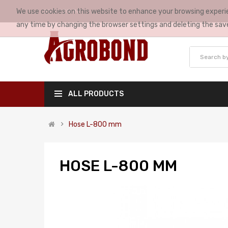
We use cookies on this website to enhance your browsing experie
MY ACCOUNT
any time by changing the browser settings and deleting the sav
ALL PRODUCTS
Hose L-800 mm
HOSE L-800 MM