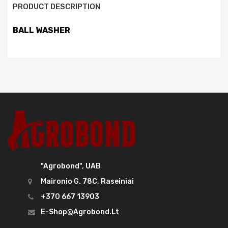
PRODUCT DESCRIPTION
BALL WASHER
"Agrobond", UAB
Maironio G. 78C, Raseiniai
+370 667 13903
E-Shop@agrobond.lt