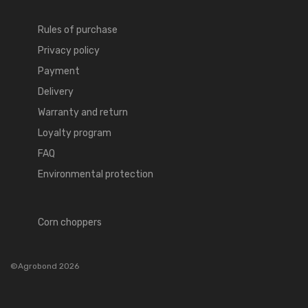
Rules of purchase
Privacy policy
Payment
Delivery
Warranty and return
Loyalty program
FAQ
Environmental protection
Corn choppers
©Agrobond 2026