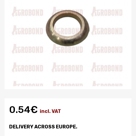
0.54€
incl. VAT
DELIVERY ACROSS EUROPE.