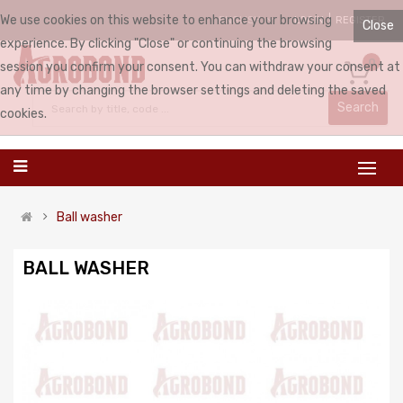
We use cookies on this website to enhance your browsing
LOGIN
REGISTER
ENGLISH
Close
experience. By clicking "Close" or continuing the browsing
0
session you confirm your consent. You can withdraw your consent at
any time by changing the browser settings and deleting the saved
Search
cookies.
Ball washer
BALL WASHER