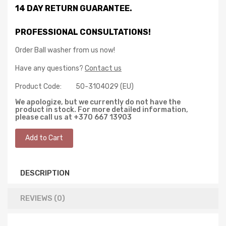
14 DAY RETURN GUARANTEE.
PROFESSIONAL CONSULTATIONS!
Order Ball washer from us now!
Have any questions?
Contact us
Product Code:
50-3104029 (EU)
We apologize, but we currently do not have the
product in stock. For more detailed information,
please call us at +370 667 13903
DESCRIPTION
REVIEWS (0)