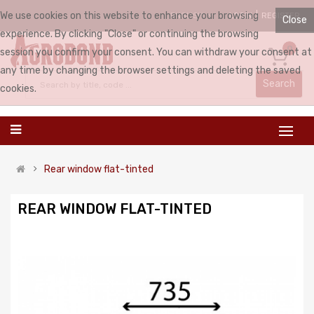
We use cookies on this website to enhance your browsing
LOGIN
REGISTER
ENGLISH
Close
experience. By clicking "Close" or continuing the browsing
0
session you confirm your consent. You can withdraw your consent at
any time by changing the browser settings and deleting the saved
Search
cookies.
Rear window flat-tinted
REAR WINDOW FLAT-TINTED