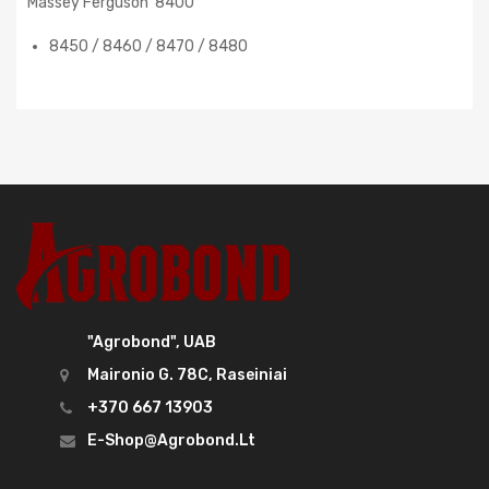
Massey Ferguson 8400
8450 / 8460 / 8470 / 8480
"Agrobond", UAB
Maironio G. 78C, Raseiniai
+370 667 13903
E-Shop@agrobond.lt