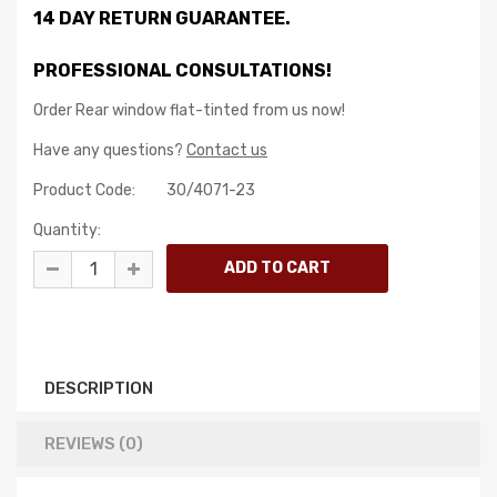
14 DAY RETURN GUARANTEE.
PROFESSIONAL CONSULTATIONS!
Order Rear window flat-tinted from us now!
Have any questions?
Contact us
Product Code:
30/4071-23
Quantity:
DESCRIPTION
REVIEWS (0)