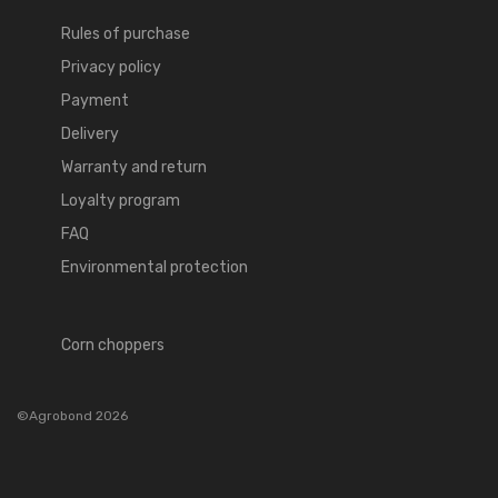
Rules of purchase
Privacy policy
Payment
Delivery
Warranty and return
Loyalty program
FAQ
Environmental protection
Corn choppers
©Agrobond 2026