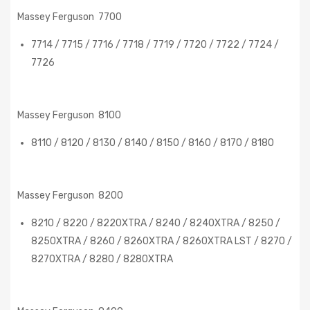
Massey Ferguson 7700
7714 / 7715 / 7716 / 7718 / 7719 / 7720 / 7722 / 7724 /
7726
Massey Ferguson 8100
8110 / 8120 / 8130 / 8140 / 8150 / 8160 / 8170 / 8180
Massey Ferguson 8200
8210 / 8220 / 8220XTRA / 8240 / 8240XTRA / 8250 /
8250XTRA / 8260 / 8260XTRA / 8260XTRA LST / 8270 /
8270XTRA / 8280 / 8280XTRA