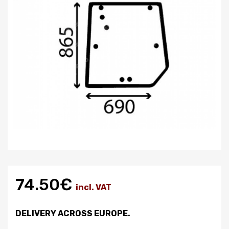
74.50€
incl. VAT
DELIVERY ACROSS EUROPE.