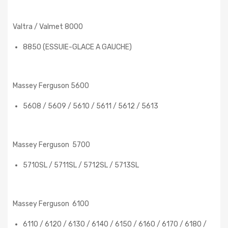
Valtra / Valmet 8000
8850 (ESSUIE-GLACE A GAUCHE)
Massey Ferguson 5600
5608 / 5609 / 5610 / 5611 / 5612 / 5613
Massey Ferguson 5700
5710SL / 5711SL / 5712SL / 5713SL
Massey Ferguson 6100
6110 / 6120 / 6130 / 6140 / 6150 / 6160 / 6170 / 6180 /