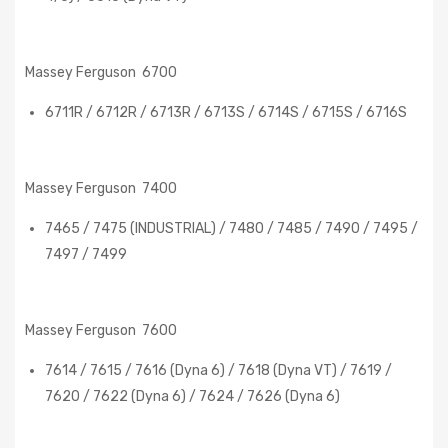
Massey Ferguson 6700
6711R / 6712R / 6713R / 6713S / 6714S / 6715S / 6716S
Massey Ferguson 7400
7465 / 7475 (INDUSTRIAL) / 7480 / 7485 / 7490 / 7495 /
7497 / 7499
Massey Ferguson 7600
7614 / 7615 / 7616 (Dyna 6) / 7618 (Dyna VT) / 7619 /
7620 / 7622 (Dyna 6) / 7624 / 7626 (Dyna 6)