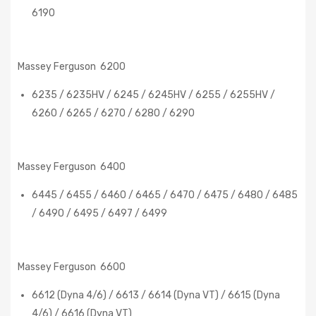
6190
Massey Ferguson 6200
6235 / 6235HV / 6245 / 6245HV / 6255 / 6255HV /
6260 / 6265 / 6270 / 6280 / 6290
Massey Ferguson 6400
6445 / 6455 / 6460 / 6465 / 6470 / 6475 / 6480 / 6485
/ 6490 / 6495 / 6497 / 6499
Massey Ferguson 6600
6612 (Dyna 4/6) / 6613 / 6614 (Dyna VT) / 6615 (Dyna
4/6) / 6616 (Dyna VT)