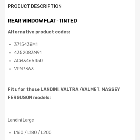
PRODUCT DESCRIPTION
REAR WINDOW FLAT-TINTED
Alternative product codes
:
3715438M1
4352083M91
ACW3466450
VPM7363
Fits for those LANDINI, VALTRA /VALMET, MASSEY
FERGUSON
models:
Landini Large
L160 / L180 / L200