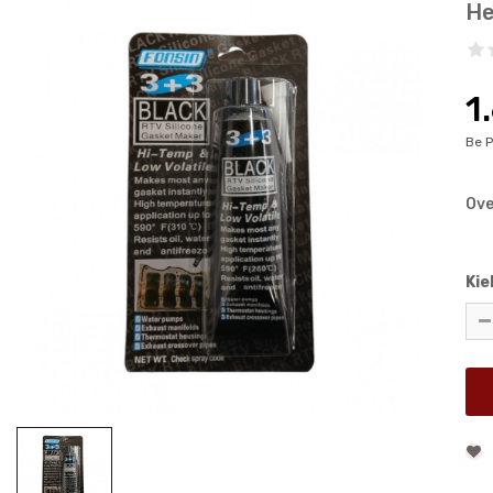
He
1
Be 
Ove
Kie