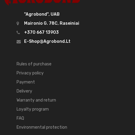
"Agrobond", UAB
Maironio G. 78C, Raseiniai
+370 667 13903
E-Shop@agrobond.lt
Rules of purchase
Privacy policy
Payment
Delivery
Warranty and return
Loyalty program
FAQ
Environmental protection