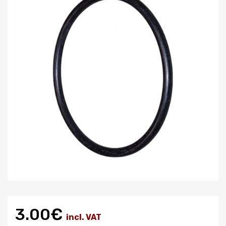
3.00€
incl. VAT