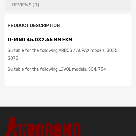
REVIEWS (0)
PRODUCT DESCRIPTION
O-RING 45.0X2.65 MM FKM
Suitable for the following ARBOS / AUPAX models: 3055,
3075
Suitable for the following LOVOL models: 504, 754