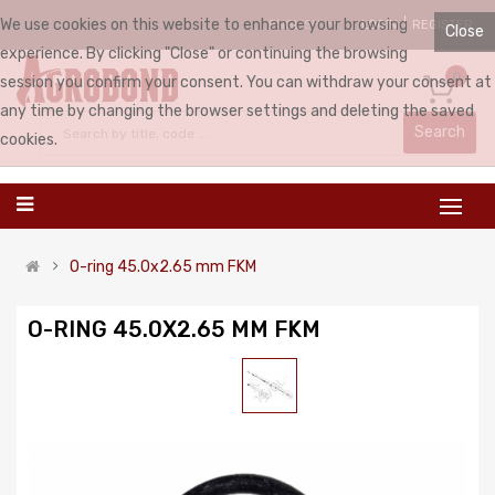
We use cookies on this website to enhance your browsing
LOGIN
REGISTER
ENGLISH
Close
experience. By clicking "Close" or continuing the browsing
0
session you confirm your consent. You can withdraw your consent at
any time by changing the browser settings and deleting the saved
Search
cookies.
O-ring 45.0x2.65 mm FKM
O-RING 45.0X2.65 MM FKM