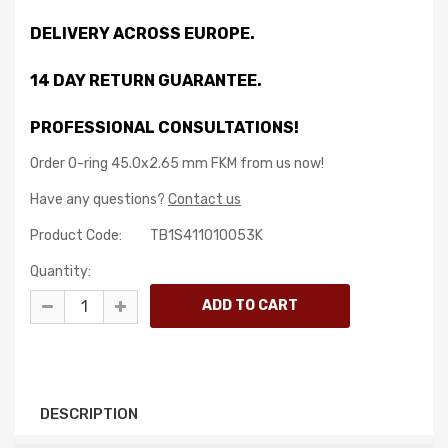
DELIVERY ACROSS EUROPE.
14 DAY RETURN GUARANTEE.
PROFESSIONAL CONSULTATIONS!
Order O-ring 45.0x2.65 mm FKM from us now!
Have any questions?
Contact us
Product Code:
TB1S411010053K
Quantity:
DESCRIPTION