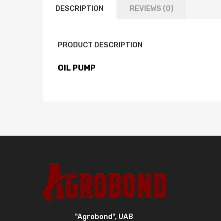
DESCRIPTION
REVIEWS (0)
PRODUCT DESCRIPTION
OIL PUMP
"Agrobond", UAB