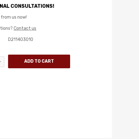
NAL CONSULTATIONS!
 from us now!
stions?
Contact us
D211403010