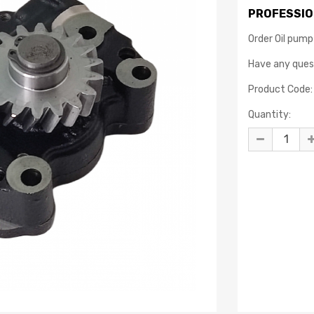
PROFESSIO
Order Oil pump
Have any que
Product Code:
Quantity: