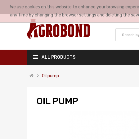
We use cookies on this website to enhance your browsing experie
MY ACCOUNT
any time by changing the browser settings and deleting the sav
ALL PRODUCTS
Oil pump
OIL PUMP