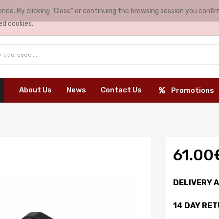
nce. By clicking "Close" or continuing the browsing session you conf
ed cookies.
About Us
News
Contact Us
Promotions
61.00
DELIVERY 
14 DAY RE