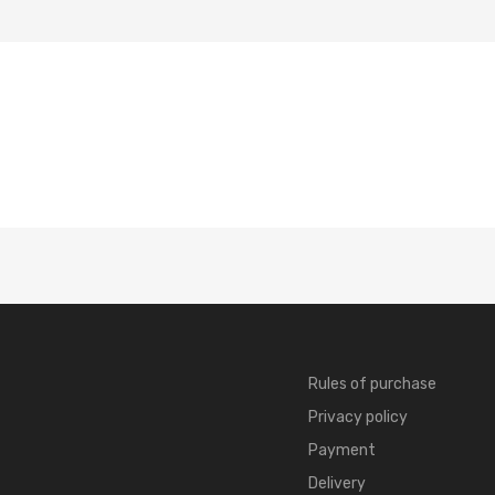
Rules of purchase
Privacy policy
Payment
Delivery