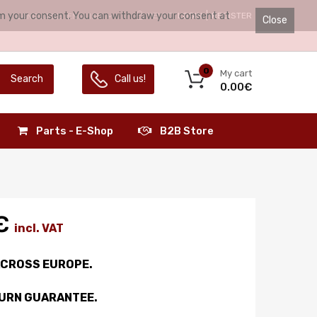
irm your consent. You can withdraw your consent at
HELLO.
LOGIN
REGISTER
LANGUAGE:
ENGLISH
Close
0
My cart
Search
Call us!
0.00€
Parts - E-Shop
B2B Store
€
incl. VAT
ACROSS EUROPE.
TURN GUARANTEE.