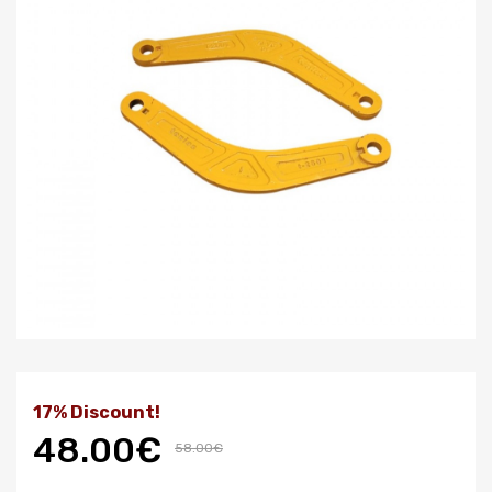
17% Discount!
48.00€
58.00€