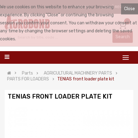
We use cookies on this website to enhance your browsing
LOGIN
REGISTER
ENGLISH
Close
experience. By clicking "Close" or continuing the browsing
0
session you confirm your consent. You can withdraw your consent at
any time by changing the browser settings and deleting the saved
Search
cookies.
Parts
AGRICULTURAL MACHINERY PARTS
PARTS FOR LOADERS
TENIAS front loader plate kit
TENIAS FRONT LOADER PLATE KIT