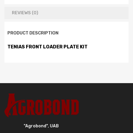
REVIEWS (0)
PRODUCT DESCRIPTION
TENIAS FRONT LOADER PLATE KIT
"Agrobond", UAB