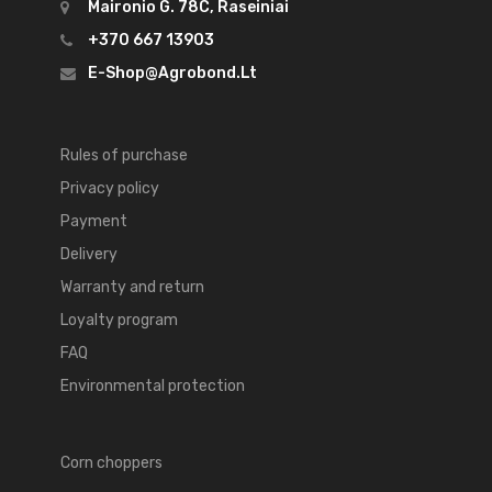
Maironio G. 78C, Raseiniai
+370 667 13903
E-Shop@agrobond.lt
Rules of purchase
Privacy policy
Payment
Delivery
Warranty and return
Loyalty program
FAQ
Environmental protection
Corn choppers