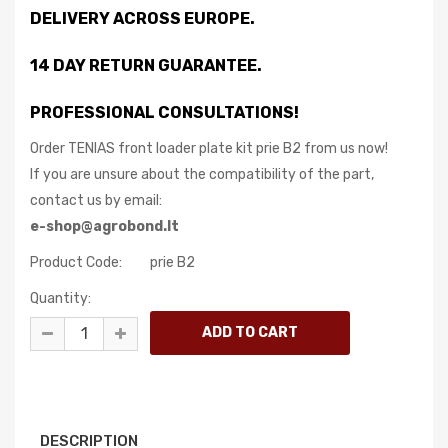
DELIVERY ACROSS EUROPE.
14 DAY RETURN GUARANTEE.
PROFESSIONAL CONSULTATIONS!
Order TENIAS front loader plate kit prie B2 from us now!
If you are unsure about the compatibility of the part,
contact us by email:
e-shop@agrobond.lt
Product Code:
prie B2
Quantity:
DESCRIPTION