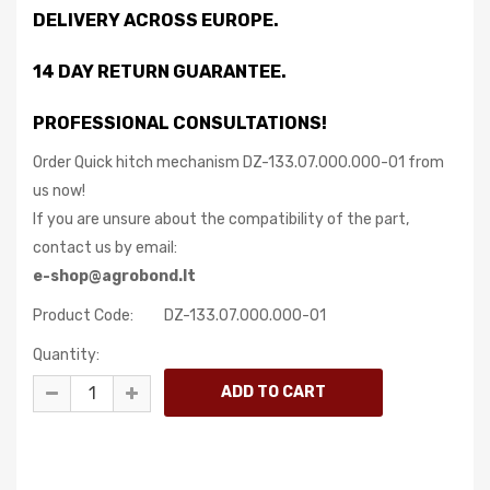
DELIVERY ACROSS EUROPE.
14 DAY RETURN GUARANTEE.
PROFESSIONAL CONSULTATIONS!
Order Quick hitch mechanism DZ-133.07.000.000-01 from
us now!
If you are unsure about the compatibility of the part,
contact us by email:
e-shop@agrobond.lt
Product Code:
DZ-133.07.000.000-01
Quantity: