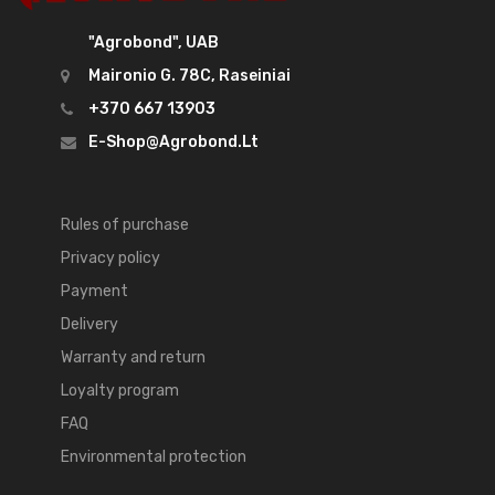
"Agrobond", UAB
Maironio G. 78C, Raseiniai
+370 667 13903
E-Shop@agrobond.lt
Rules of purchase
Privacy policy
Payment
Delivery
Warranty and return
Loyalty program
FAQ
Environmental protection