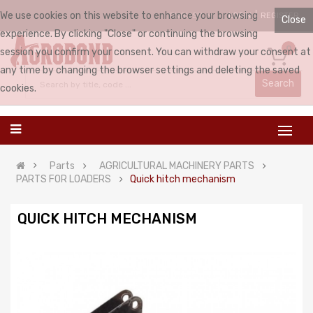
We use cookies on this website to enhance your browsing
LOGIN
REGISTER
ENGLISH
Close
experience. By clicking "Close" or continuing the browsing
0
session you confirm your consent. You can withdraw your consent at
any time by changing the browser settings and deleting the saved
Search
cookies.
Parts
AGRICULTURAL MACHINERY PARTS
PARTS FOR LOADERS
Quick hitch mechanism
QUICK HITCH MECHANISM