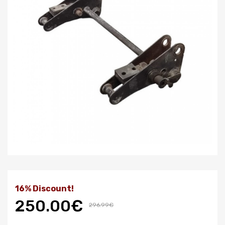
16% Discount!
250.00€
296.99€