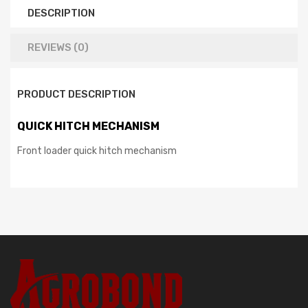
DESCRIPTION
REVIEWS (0)
PRODUCT DESCRIPTION
QUICK HITCH MECHANISM
Front loader quick hitch mechanism