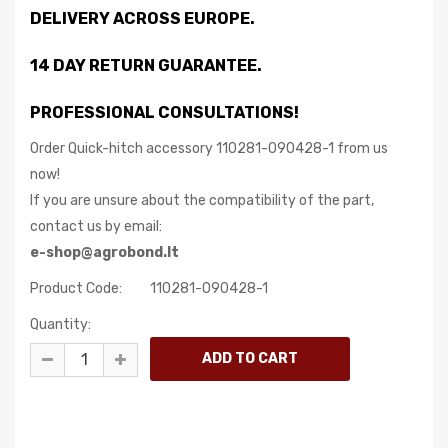
DELIVERY ACROSS EUROPE.
14 DAY RETURN GUARANTEE.
PROFESSIONAL CONSULTATIONS!
Order Quick-hitch accessory 110281-090428-1 from us
now!
If you are unsure about the compatibility of the part,
contact us by email:
e-shop@agrobond.lt
Product Code:
110281-090428-1
Quantity: