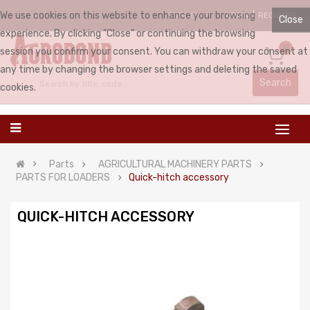
We use cookies on this website to enhance your browsing
LOGIN
REGISTER
ENGLISH
Close
experience. By clicking "Close" or continuing the browsing
0
session you confirm your consent. You can withdraw your consent at
any time by changing the browser settings and deleting the saved
Search
cookies.
Parts
AGRICULTURAL MACHINERY PARTS
PARTS FOR LOADERS
Quick-hitch accessory
QUICK-HITCH ACCESSORY