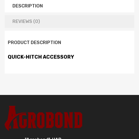
DESCRIPTION
REVIEWS (0)
PRODUCT DESCRIPTION
QUICK-HITCH ACCESSORY