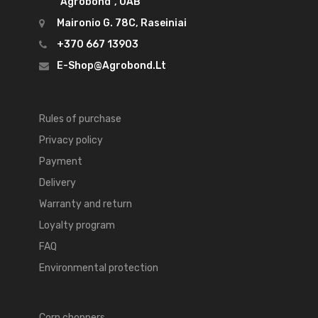
"Agrobond", UAB
Maironio G. 78C, Raseiniai
+370 667 13903
E-Shop@agrobond.lt
Rules of purchase
Privacy policy
Payment
Delivery
Warranty and return
Loyalty program
FAQ
Environmental protection
Corn choppers