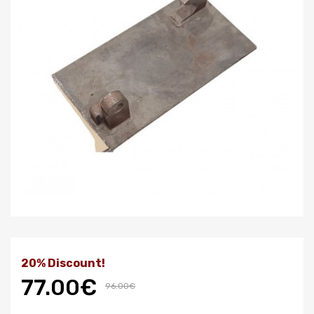
20% Discount!
77.00€
96.00€