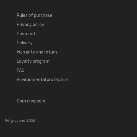
Rules of purchase
Privacy policy
Payment
Delivery
Warranty and return
Loyalty program
FAQ
Environmental protection
Corn choppers
©Agrobond 2026