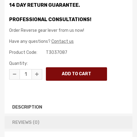
14 DAY RETURN GUARANTEE.
PROFESSIONAL CONSULTATIONS!
Order Reverse gear lever from us now!
Have any questions?
Contact us
Product Code:
T3037087
Quantity:
DESCRIPTION
REVIEWS (0)