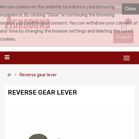
We use cookies on this website to enhance your browsing
LOGIN
REGISTER
ENGLISH
Close
experience. By clicking "Close" or continuing the browsing
0
session you confirm your consent. You can withdraw your consent at
any time by changing the browser settings and deleting the saved
Search
cookies.
Reverse gear lever
REVERSE GEAR LEVER