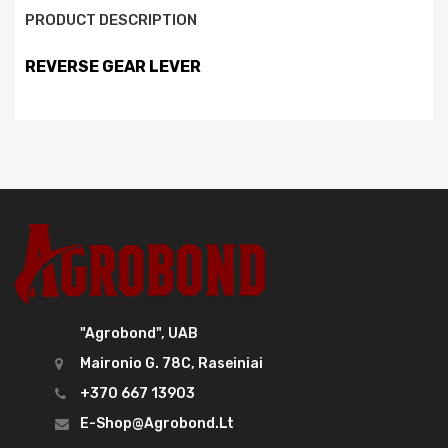
PRODUCT DESCRIPTION
REVERSE GEAR LEVER
"Agrobond", UAB
Maironio G. 78C, Raseiniai
+370 667 13903
E-Shop@agrobond.lt