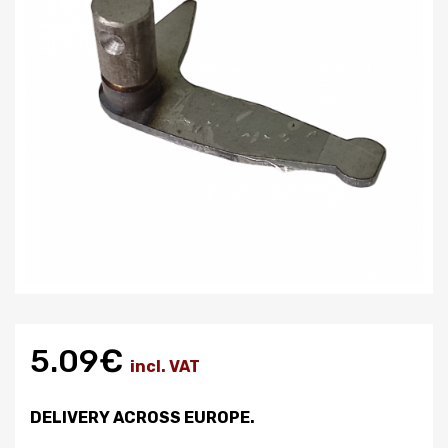
5.09€
incl. VAT
DELIVERY ACROSS EUROPE.