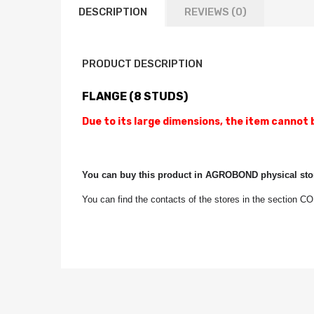
DESCRIPTION
REVIEWS (0)
PRODUCT DESCRIPTION
FLANGE (8 STUDS)
Due to its large dimensions, the item cannot 
You can buy this product in AGROBOND physical stor
You can find the contacts of the stores in the section 