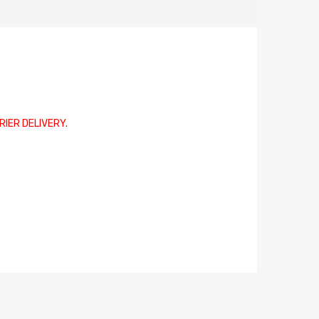
RIER DELIVERY.