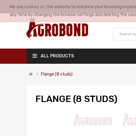
We use cookies on this website to enhance your browsing experie
MY ACCOUNT
any time by changing the browser settings and deleting the sav
ALL PRODUCTS
Flange (8 studs)
FLANGE (8 STUDS)