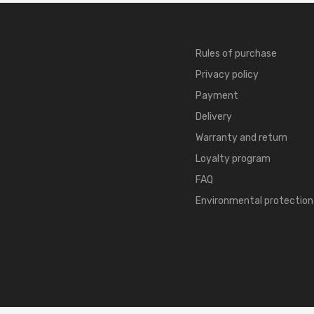
Rules of purchase
Privacy policy
Payment
Delivery
Warranty and return
Loyalty program
FAQ
Environmental protection