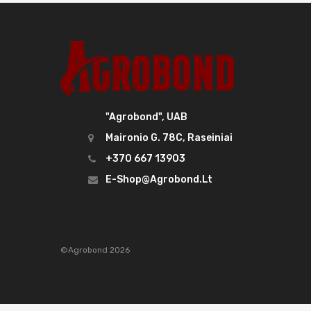
"Agrobond", UAB
Maironio G. 78C, Raseiniai
+370 667 13903
E-Shop@agrobond.lt
©Agrobond 2026