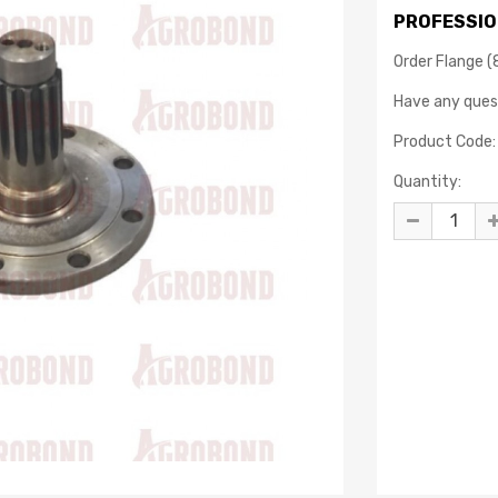
PROFESSIO
Order Flange (
Have any que
Product Code:
Quantity: