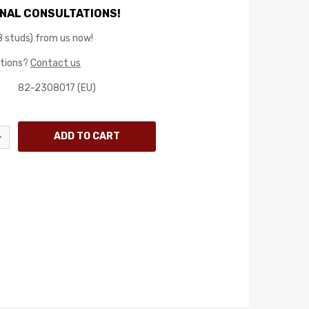
NAL CONSULTATIONS!
8 studs) from us now!
stions?
Contact us
82-2308017 (EU)