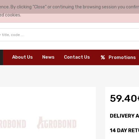
nce. By clicking "Close" or continuing the browsing session you conf
ed cookies.
About Us
News
Contact Us
Promotions
59.40
DELIVERY 
14 DAY RE