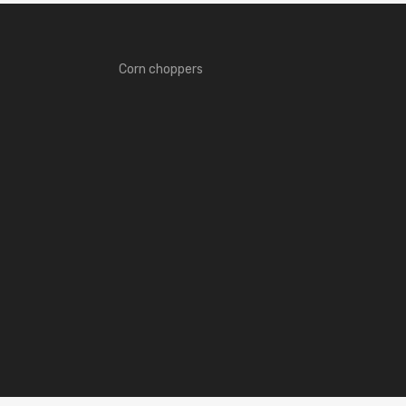
Corn choppers