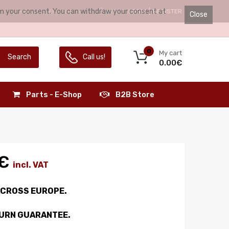
irm your consent. You can withdraw your consent at
HELLO.
LOGIN
REGISTER
LANGUAGE:
ENGLISH
Close
0
My cart
Search
Call us!
0.00€
Parts - E-Shop
B2B Store
€
incl. VAT
ACROSS EUROPE.
TURN GUARANTEE.