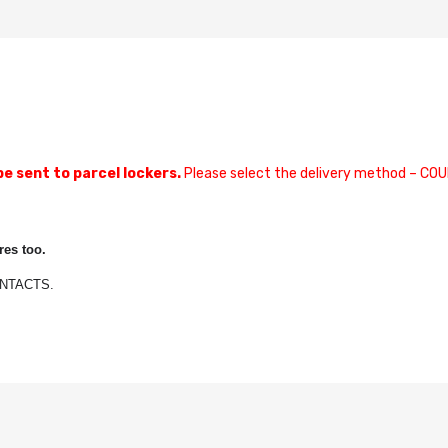
be sent to parcel lockers.
Please select the delivery method – COU
es too.
CONTACTS.