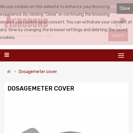
We use cookies on this website to enhance your browsing
LOGIN
REGISTER
ENGLISH
Close
experience. By clicking "Close" or continuing the browsing
0
session you confirm your consent. You can withdraw your consent at
any time by changing the browser settings and deleting the saved
Search
cookies.
Dosagemeter cover
DOSAGEMETER COVER