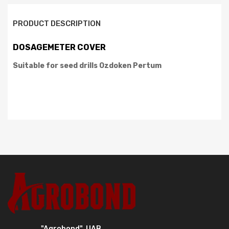
PRODUCT DESCRIPTION
DOSAGEMETER COVER
Suitable for seed drills
Ozdoken Pertum
"Agrobond", UAB