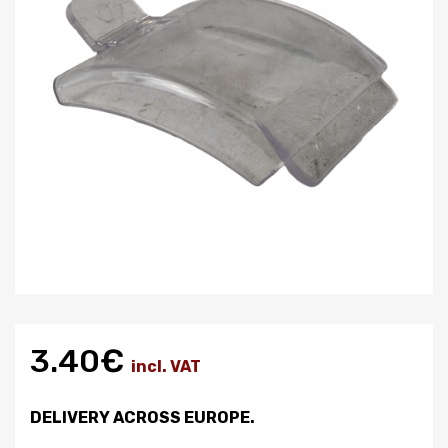
3.40€
incl. VAT
DELIVERY ACROSS EUROPE.