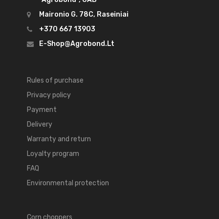
Maironio G. 78C, Raseiniai
+370 667 13903
E-Shop@agrobond.lt
Rules of purchase
Privacy policy
Payment
Delivery
Warranty and return
Loyalty program
FAQ
Environmental protection
Corn choppers