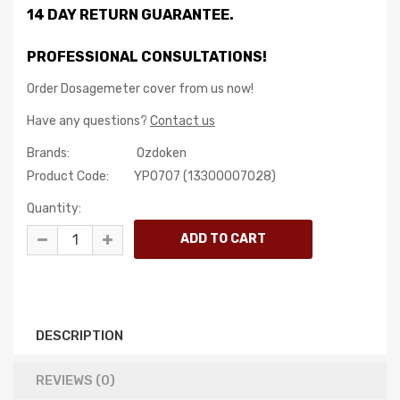
14 DAY RETURN GUARANTEE.
PROFESSIONAL CONSULTATIONS!
Order Dosagemeter cover from us now!
Have any questions?
Contact us
Brands:
Ozdoken
Product Code:
YP0707 (13З00007028)
Quantity:
DESCRIPTION
REVIEWS (0)