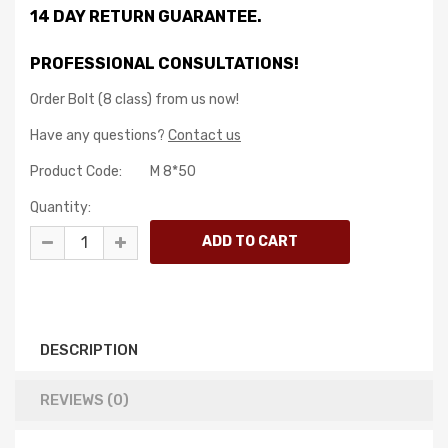
14 DAY RETURN GUARANTEE.
PROFESSIONAL CONSULTATIONS!
Order Bolt (8 class) from us now!
Have any questions?
Contact us
Product Code:
M 8*50
Quantity:
DESCRIPTION
REVIEWS (0)