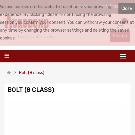
We use cookies on this website to enhance your browsing
LOGIN
REGISTER
ENGLISH
Close
experience. By clicking "Close" or continuing the browsing
0
session you confirm your consent. You can withdraw your consent at
any time by changing the browser settings and deleting the saved
Search
cookies.
Bolt (8 class)
BOLT (8 CLASS)