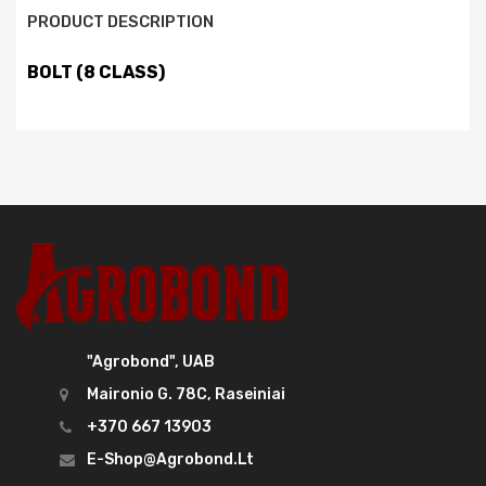
PRODUCT DESCRIPTION
BOLT (8 CLASS)
"Agrobond", UAB
Maironio G. 78C, Raseiniai
+370 667 13903
E-Shop@agrobond.lt