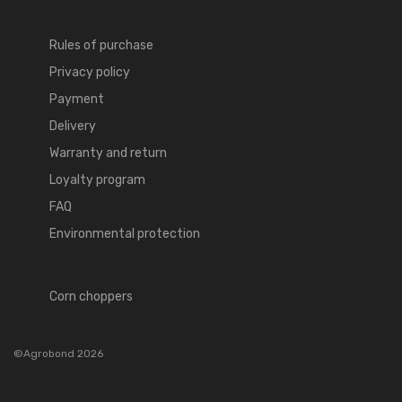
Rules of purchase
Privacy policy
Payment
Delivery
Warranty and return
Loyalty program
FAQ
Environmental protection
Corn choppers
©Agrobond 2026