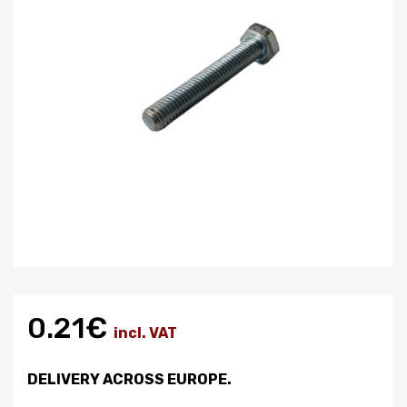
0.21€
incl. VAT
DELIVERY ACROSS EUROPE.