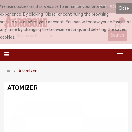
We use cookies on this website to enhance your browsing
LOGIN
REGISTER
ENGLISH
Close
experience. By clicking "Close" or continuing the browsing
0
session you confirm your consent. You can withdraw your consent at
any time by changing the browser settings and deleting the saved
Search
cookies.
Atomizer
ATOMIZER