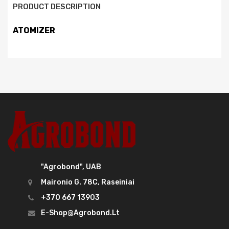
PRODUCT DESCRIPTION
ATOMIZER
"Agrobond", UAB
Maironio G. 78C, Raseiniai
+370 667 13903
E-Shop@agrobond.lt