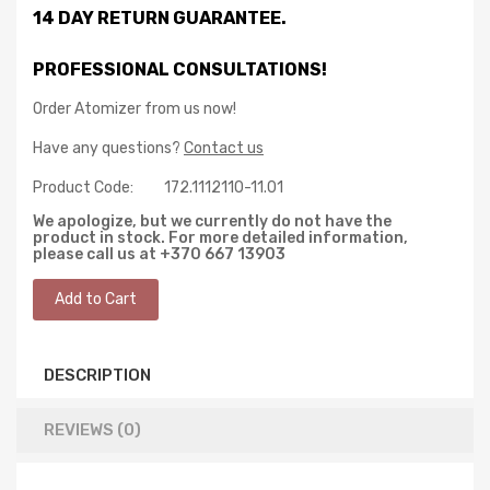
14 DAY RETURN GUARANTEE.
PROFESSIONAL CONSULTATIONS!
Order Atomizer from us now!
Have any questions?
Contact us
Product Code:
172.1112110-11.01
We apologize, but we currently do not have the
product in stock. For more detailed information,
please call us at +370 667 13903
DESCRIPTION
REVIEWS (0)