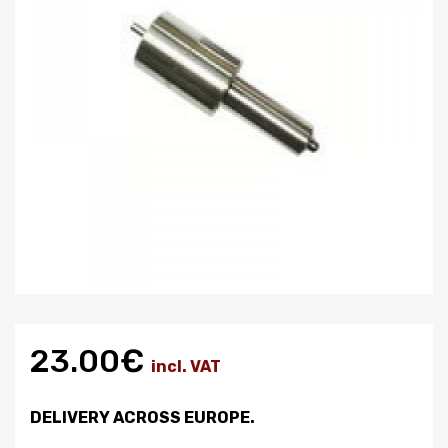
23.00€
incl. VAT
DELIVERY ACROSS EUROPE.