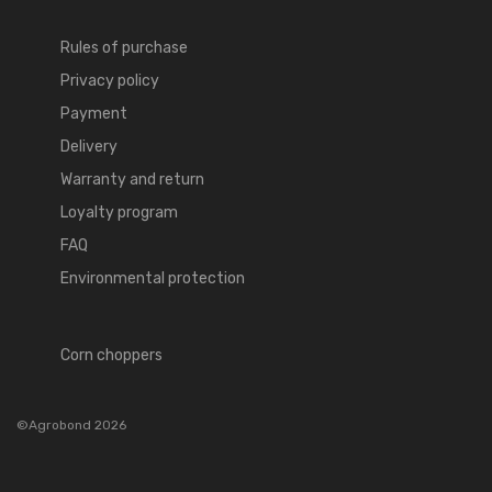
Rules of purchase
Privacy policy
Payment
Delivery
Warranty and return
Loyalty program
FAQ
Environmental protection
Corn choppers
©Agrobond 2026