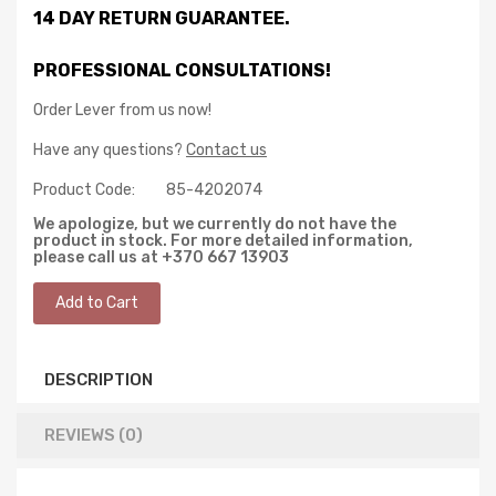
14 DAY RETURN GUARANTEE.
PROFESSIONAL CONSULTATIONS!
Order Lever from us now!
Have any questions?
Contact us
Product Code:
85-4202074
We apologize, but we currently do not have the
product in stock. For more detailed information,
please call us at +370 667 13903
DESCRIPTION
REVIEWS (0)