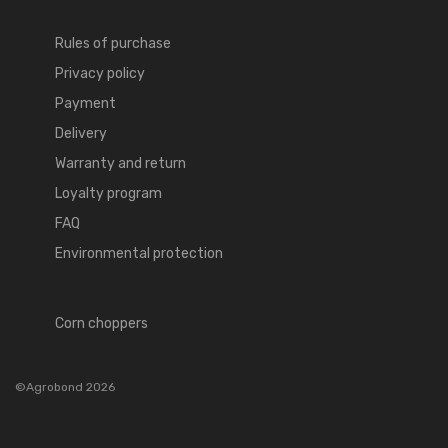
Rules of purchase
Privacy policy
Payment
Delivery
Warranty and return
Loyalty program
FAQ
Environmental protection
Corn choppers
©Agrobond 2026