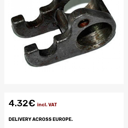
4.32€
incl. VAT
DELIVERY ACROSS EUROPE.