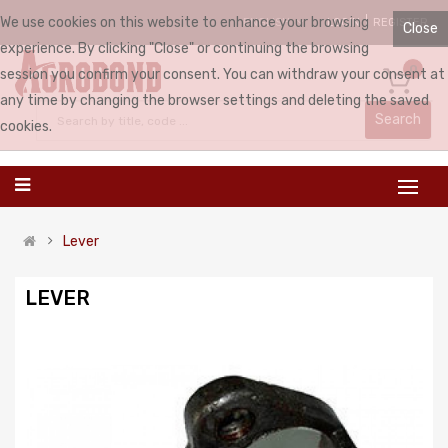
We use cookies on this website to enhance your browsing
LOGIN
REGISTER
ENGLISH
Close
experience. By clicking "Close" or continuing the browsing
0
session you confirm your consent. You can withdraw your consent at
any time by changing the browser settings and deleting the saved
Search
cookies.
Lever
LEVER