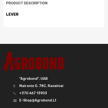
PRODUCT DESCRIPTION
LEVER
"Agrobond", UAB
Maironio G. 78C, Raseiniai
+370 667 13903
E-Shop@agrobond.lt