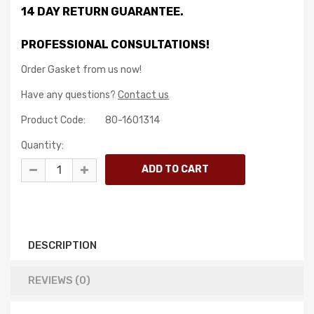
14 DAY RETURN GUARANTEE.
PROFESSIONAL CONSULTATIONS!
Order Gasket from us now!
Have any questions?
Contact us
Product Code:
80-1601314
Quantity:
DESCRIPTION
REVIEWS (0)