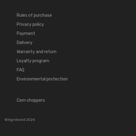
Rules of purchase
Privacy policy
Payment
Delivery
Warranty and return
Loyalty program
FAQ
Environmental protection
Corn choppers
©Agrobond 2026