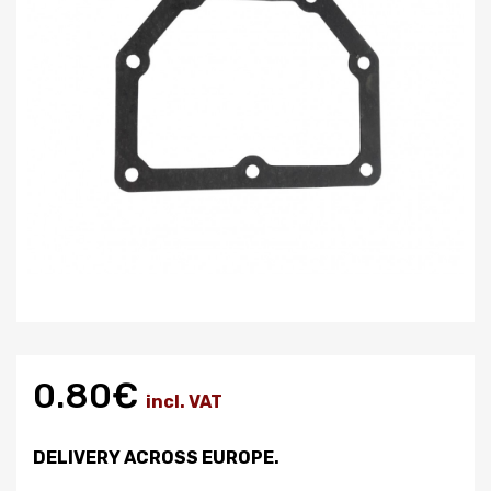
0.80€
incl. VAT
DELIVERY ACROSS EUROPE.