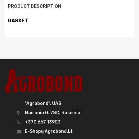
PRODUCT DESCRIPTION
GASKET
"Agrobond", UAB
Maironio G. 78C, Raseiniai
+370 667 13903
E-Shop@agrobond.lt