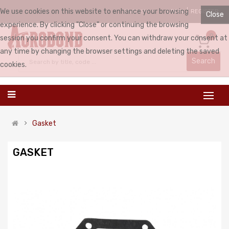
We use cookies on this website to enhance your browsing
LOGIN
REGISTER
ENGLISH
Close
experience. By clicking "Close" or continuing the browsing
0
session you confirm your consent. You can withdraw your consent at
any time by changing the browser settings and deleting the saved
Search
cookies.
Gasket
GASKET