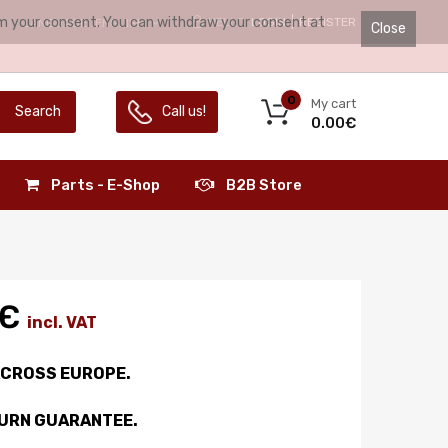
irm your consent. You can withdraw your consent at
HELLO.
LOGIN
REGISTER
LANGUAGE:
ENGLISH
Close
0
My cart
Search
Call us!
0.00€
Parts - E-Shop
B2B Store
0€
incl. VAT
ACROSS EUROPE.
TURN GUARANTEE.