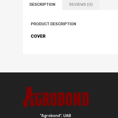
DESCRIPTION
REVIEWS (0)
PRODUCT DESCRIPTION
COVER
"Agrobond", UAB