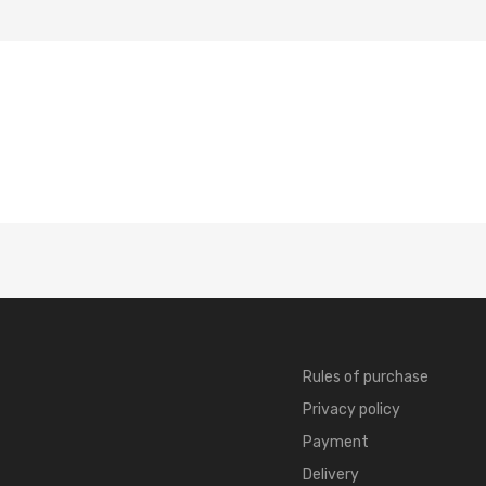
Rules of purchase
Privacy policy
Payment
Delivery