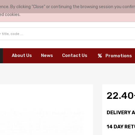
nce. By clicking "Close" or continuing the browsing session you conf
ed cookies.
About Us
News
Contact Us
Promotions
22.4
DELIVERY 
14 DAY RE