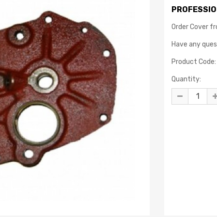
PROFESSIO
Order Cover f
Have any que
Product Code:
Quantity: