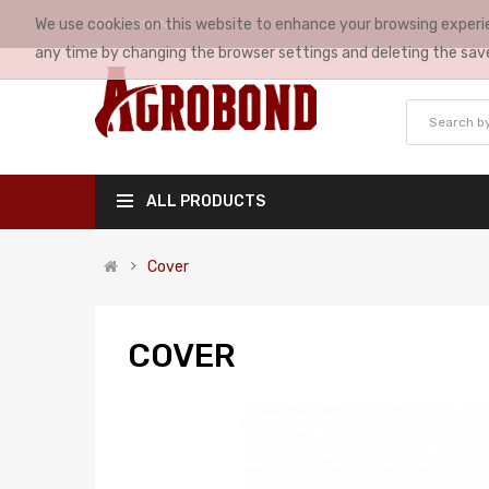
We use cookies on this website to enhance your browsing experie
MY ACCOUNT
any time by changing the browser settings and deleting the sav
ALL PRODUCTS
Cover
COVER