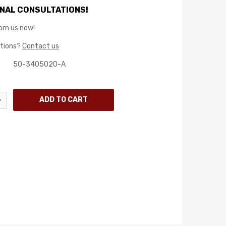
NAL CONSULTATIONS!
rom us now!
stions?
Contact us
50-3405020-A