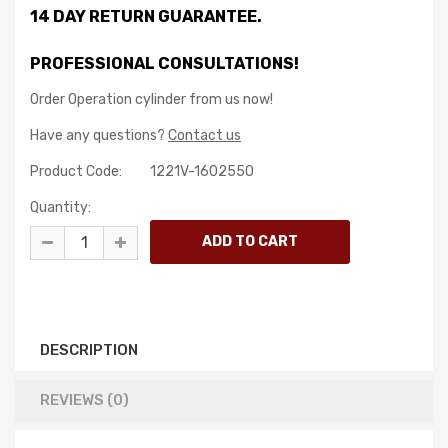
14 DAY RETURN GUARANTEE.
PROFESSIONAL CONSULTATIONS!
Order Operation cylinder from us now!
Have any questions?
Contact us
Product Code:
1221V-1602550
Quantity:
DESCRIPTION
REVIEWS (0)