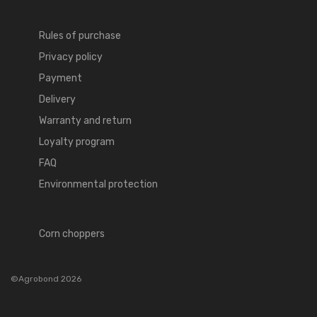
Rules of purchase
Privacy policy
Payment
Delivery
Warranty and return
Loyalty program
FAQ
Environmental protection
Corn choppers
©Agrobond 2026