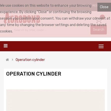
We use cookies on this website to enhance your browsing
LOGIN
REGISTER
ENGLISH
Close
experience. By clicking "Close" or continuing the browsing
0
session you confirm your consent. You can withdraw your consent at
any time by changing the browser settings and deleting the saved
Search
cookies.
Operation cylinder
OPERATION CYLINDER