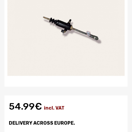
54.99€
incl. VAT
DELIVERY ACROSS EUROPE.