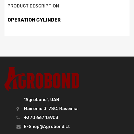
PRODUCT DESCRIPTION
OPERATION CYLINDER
"Agrobond", UAB
Maironio G. 78C, Raseiniai
+370 667 13903
E-Shop@agrobond.lt